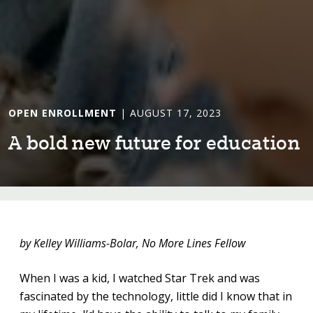
OPEN ENROLLMENT
| AUGUST 17, 2023
A bold new fu⁠t⁠ure for educa⁠t⁠⁠i⁠on
by Kelley Williams-Bolar, No More Lines Fellow
When I was a kid, I watched Star Trek and was
fascinated by the technology, little did I know that in