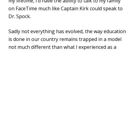
my lifetime, I’d have the ability to talk to my family
on FaceTime much like Captain Kirk could speak to
Dr. Spock.
Sadly not everything has evolved, the way education
is done in our country remains trapped in a model
not much different than what I experienced as a
child.
It’s wrong. We celebrate public education as a right
for every child, but then zone kids to “good” public
schools and “bad” public schools based on their ZIP
code. We deny families the freedom to move
between schools – sometimes going so far as
throwing parents into jail.
How do I know this? It happened to me. I was
charged with stealing public education because I