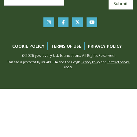
COOKIE POLICY
TERMS OF USE
PRIVACY POLICY
© 2026 yes. every kid. foundation.. All Rights Reserved.
This site is protected by reCAPTCHA and the Google
Privacy Policy
and
Terms of Service
apply.