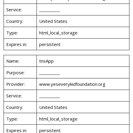
Service:
__________
Country:
United States
Type:
html_local_storage
Expires in:
persistent
Name:
tnsApp
Purpose:
__________
Provider:
www.yeseverykidfoundation.org
Service:
__________
Country:
United States
Type:
html_local_storage
Expires in:
persistent