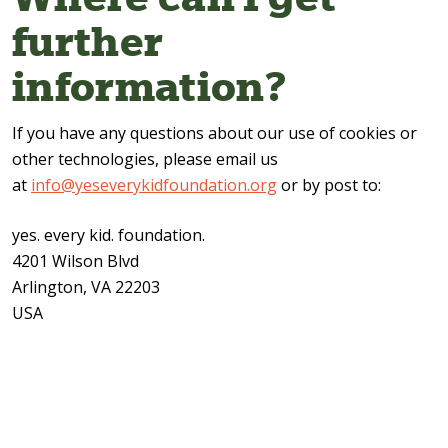
further
information?
If you have any questions about our use of cookies or
other technologies, please email us
at
info@yeseverykidfoundation.org
or by post to:
yes. every kid. foundation.
4201 Wilson Blvd
Arlington, VA 22203
USA