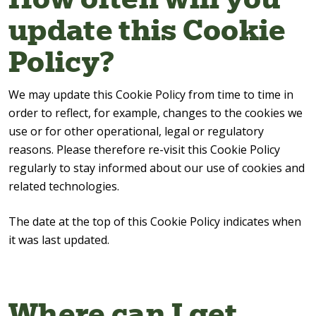
update this Cookie
Policy?
We may update this Cookie Policy from time to time in
order to reflect, for example, changes to the cookies we
use or for other operational, legal or regulatory
reasons. Please therefore re-visit this Cookie Policy
regularly to stay informed about our use of cookies and
related technologies.
The date at the top of this Cookie Policy indicates when
it was last updated.
Where can I get