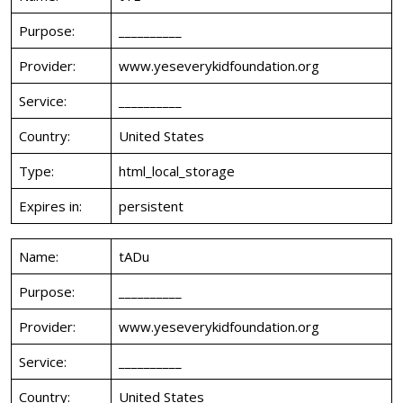
Purpose:
__________
Provider:
www.yeseverykidfoundation.org
Service:
__________
Country:
United States
Type:
html_local_storage
Expires in:
persistent
Name:
tADu
Purpose:
__________
Provider:
www.yeseverykidfoundation.org
Service:
__________
Country:
United States