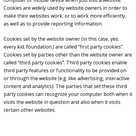
Cookies are widely used by website owners in order to
make their websites work, or to work more efficiently,
as well as to provide reporting information.
Cookies set by the website owner (in this case, yes.
every kid. foundation.) are called “first party cookies”.
Cookies set by parties other than the website owner are
called “third party cookies”. Third party cookies enable
third party features or functionality to be provided on
or through the website (e.g. like advertising, interactive
content and analytics). The parties that set these third
party cookies can recognize your computer both when it
visits the website in question and also when it visits
certain other websites.