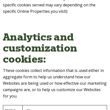
specific cookies served may vary depending on the
specific Online Properties you visit):
Analytics and
customization
cookies:
These cookies collect information that is used either in
aggregate form to help us understand how our
Websites are being used or how effective our marketing
campaigns are, or to help us customize our Websites
for you.