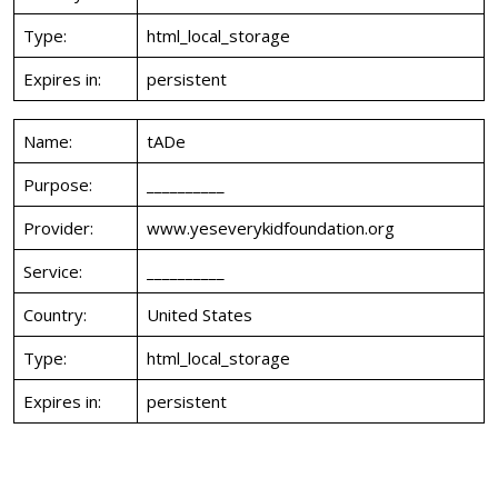
Type:
html_local_storage
Expires in:
persistent
Name:
tADe
Purpose:
__________
Provider:
www.yeseverykidfoundation.org
Service:
__________
Country:
United States
Type:
html_local_storage
Expires in:
persistent