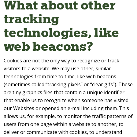
What about other
tracking
technologies, like
web beacons?
Cookies are not the only way to recognize or track
visitors to a website. We may use other, similar
technologies from time to time, like web beacons
(sometimes called “tracking pixels” or “clear gifs”). These
are tiny graphics files that contain a unique identifier
that enable us to recognize when someone has visited
our Websites or opened an e-mail including them. This
allows us, for example, to monitor the traffic patterns of
users from one page within a website to another, to
deliver or communicate with cookies, to understand