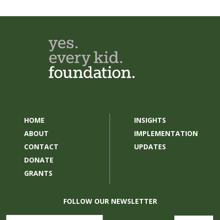
HOME
INSIGHTS
ABOUT
IMPLEMENTATION
CONTACT
UPDATES
DONATE
GRANTS
FOLLOW OUR NEWSLETTER