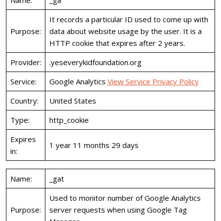
Name:
_ga
It records a particular ID used to come up with
Purpose:
data about website usage by the user. It is a
HTTP cookie that expires after 2 years.
Provider:
.yeseverykidfoundation.org
Service:
Google Analytics
View Service Privacy Policy
Country:
United States
Type:
http_cookie
Expires
1 year 11 months 29 days
in:
Name:
_gat
Used to monitor number of Google Analytics
Purpose:
server requests when using Google Tag