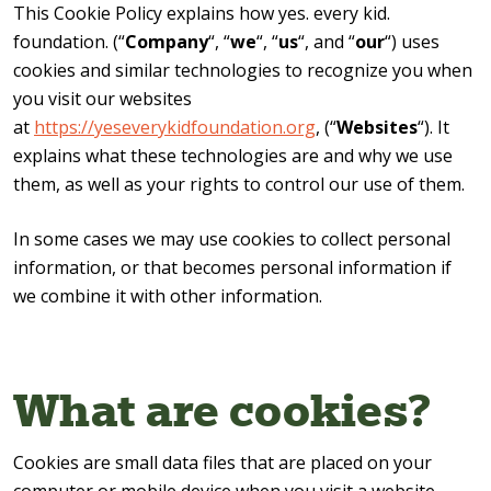
This Cookie Policy explains how yes. every kid.
foundation. (“
Company
“, “
we
“, “
us
“, and “
our
“) uses
cookies and similar technologies to recognize you when
you visit our websites
at
https://yeseverykidfoundation.org
, (“
Websites
“). It
explains what these technologies are and why we use
them, as well as your rights to control our use of them.
In some cases we may use cookies to collect personal
information, or that becomes personal information if
we combine it with other information.
What are cookies?
Cookies are small data files that are placed on your
computer or mobile device when you visit a website.