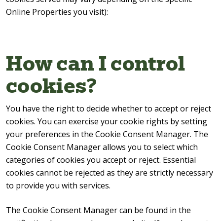
Online Properties you visit):
How can I control
cookies?
You have the right to decide whether to accept or reject
cookies. You can exercise your cookie rights by setting
your preferences in the Cookie Consent Manager. The
Cookie Consent Manager allows you to select which
categories of cookies you accept or reject. Essential
cookies cannot be rejected as they are strictly necessary
to provide you with services.
The Cookie Consent Manager can be found in the