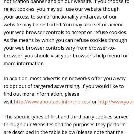
notification banner and on our website. If you choose to
reject cookies, you may still use our website though
your access to some functionality and areas of our
website may be restricted. You may also set or amend
your web browser controls to accept or refuse cookies.
As the means by which you can refuse cookies through
your web browser controls vary from browser-to-
browser, you should visit your browser’s help menu for
more information.
In addition, most advertising networks offer you a way
to opt out of targeted advertising. If you would like to
find out more information, please
visit
http://www.aboutads.info/choices/
or
http://www.you
The specific types of first and third party cookies served
through our Websites and the purposes they perform
are described in the table below (please note that the