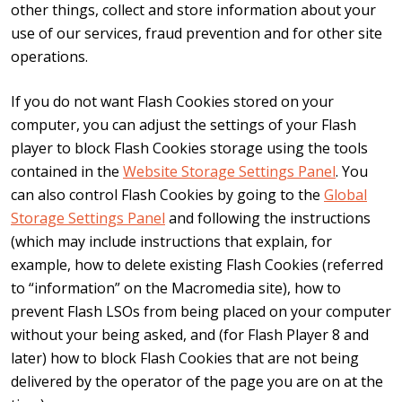
other things, collect and store information about your
use of our services, fraud prevention and for other site
operations.
If you do not want Flash Cookies stored on your
computer, you can adjust the settings of your Flash
player to block Flash Cookies storage using the tools
contained in the
Website Storage Settings Panel
. You
can also control Flash Cookies by going to the
Global
Storage Settings Panel
and following the instructions
(which may include instructions that explain, for
example, how to delete existing Flash Cookies (referred
to “information” on the Macromedia site), how to
prevent Flash LSOs from being placed on your computer
without your being asked, and (for Flash Player 8 and
later) how to block Flash Cookies that are not being
delivered by the operator of the page you are on at the