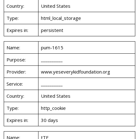
Country:
United States
Type:
html_local_storage
Expires in:
persistent
Name:
pum-1615
Purpose:
__________
Provider:
www.yeseverykidfoundation.org
Service:
__________
Country:
United States
Type:
http_cookie
Expires in:
30 days
Name:
tTE