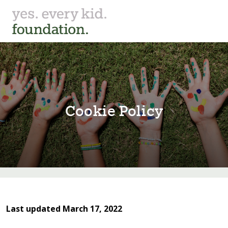
Cook⁠i⁠e Pol⁠i⁠cy
Last updated March 17, 2022