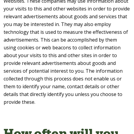
Websites. These companies may use information about
your visits to this and other websites in order to provide
relevant advertisements about goods and services that
you may be interested in. They may also employ
technology that is used to measure the effectiveness of
advertisements. This can be accomplished by them
using cookies or web beacons to collect information
about your visits to this and other sites in order to
provide relevant advertisements about goods and
services of potential interest to you. The information
collected through this process does not enable us or
them to identify your name, contact details or other
details that directly identify you unless you choose to
provide these.
How often will you