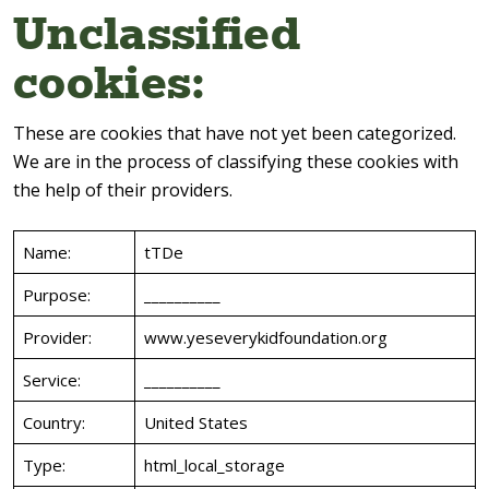
Unclassified
cookies:
These are cookies that have not yet been categorized.
We are in the process of classifying these cookies with
the help of their providers.
Name:
tTDe
Purpose:
__________
Provider:
www.yeseverykidfoundation.org
Service:
__________
Country:
United States
Type:
html_local_storage