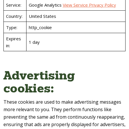
Service:
Google Analytics
View Service Privacy Policy
Country:
United States
Type:
http_cookie
Expires
1 day
in:
Advertising
cookies:
These cookies are used to make advertising messages
more relevant to you. They perform functions like
preventing the same ad from continuously reappearing,
ensuring that ads are properly displayed for advertisers,