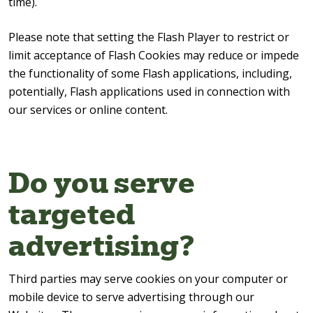
time).
Please note that setting the Flash Player to restrict or
limit acceptance of Flash Cookies may reduce or impede
the functionality of some Flash applications, including,
potentially, Flash applications used in connection with
our services or online content.
Do you serve
targeted
advertising?
Third parties may serve cookies on your computer or
mobile device to serve advertising through our