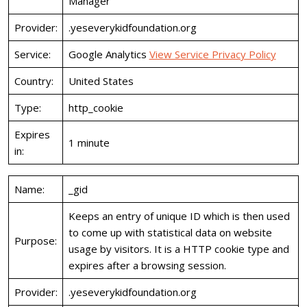
Manager
Provider:
.yeseverykidfoundation.org
Service:
Google Analytics
View Service Privacy Policy
Country:
United States
Type:
http_cookie
Expires
1 minute
in:
Name:
_gid
Keeps an entry of unique ID which is then used
to come up with statistical data on website
Purpose:
usage by visitors. It is a HTTP cookie type and
expires after a browsing session.
Provider:
.yeseverykidfoundation.org