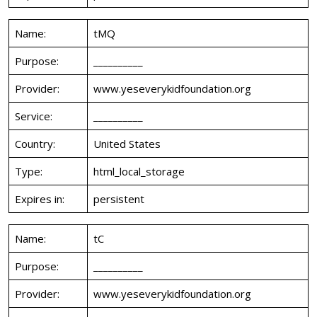
Name:
tMQ
Purpose:
__________
Provider:
www.yeseverykidfoundation.org
Service:
__________
Country:
United States
Type:
html_local_storage
Expires in:
persistent
Name:
tC
Purpose:
__________
Provider:
www.yeseverykidfoundation.org