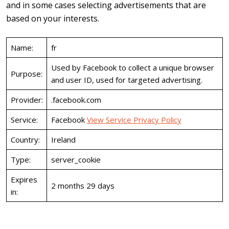
and in some cases selecting advertisements that are
based on your interests.
Name:
fr
Used by Facebook to collect a unique browser
Purpose:
and user ID, used for targeted advertising.
Provider:
.facebook.com
Service:
Facebook
View Service Privacy Policy
Country:
Ireland
Type:
server_cookie
Expires
2 months 29 days
in: