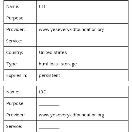
Name:
tTf
Purpose:
__________
Provider:
www.yeseverykidfoundation.org
Service:
__________
Country:
United States
Type:
html_local_storage
Expires in:
persistent
Name:
t3D
Purpose:
__________
Provider:
www.yeseverykidfoundation.org
Service:
__________