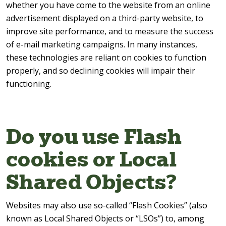
whether you have come to the website from an online
advertisement displayed on a third-party website, to
improve site performance, and to measure the success
of e-mail marketing campaigns. In many instances,
these technologies are reliant on cookies to function
properly, and so declining cookies will impair their
functioning.
Do you use Flash
cookies or Local
Shared Objects?
Websites may also use so-called “Flash Cookies” (also
known as Local Shared Objects or “LSOs”) to, among