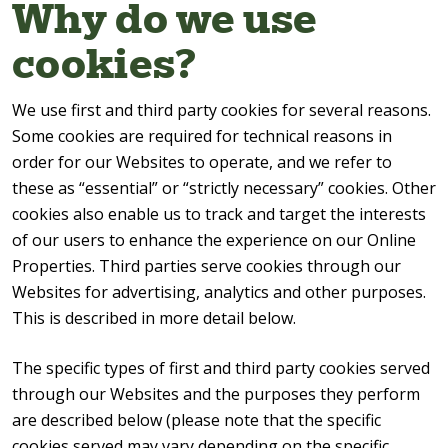
Why do we use
cookies?
We use first and third party cookies for several reasons.
Some cookies are required for technical reasons in
order for our Websites to operate, and we refer to
these as “essential” or “strictly necessary” cookies. Other
cookies also enable us to track and target the interests
of our users to enhance the experience on our Online
Properties. Third parties serve cookies through our
Websites for advertising, analytics and other purposes.
This is described in more detail below.
The specific types of first and third party cookies served
through our Websites and the purposes they perform
are described below (please note that the specific
cookies served may vary depending on the specific