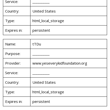
Service:
__________
Country:
United States
Type:
html_local_storage
Expires in:
persistent
Name:
tTDu
Purpose:
__________
Provider:
www.yeseverykidfoundation.org
Service:
__________
Country:
United States
Type:
html_local_storage
Expires in:
persistent