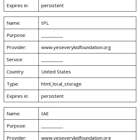
Expires in:
persistent
Name:
tPL
Purpose:
__________
Provider:
www.yeseverykidfoundation.org
Service:
__________
Country:
United States
Type:
html_local_storage
Expires in:
persistent
Name:
tAE
Purpose:
__________
Provider:
www.yeseverykidfoundation.org