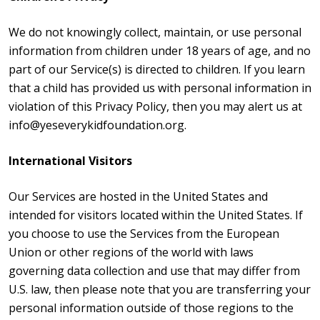
We do not knowingly collect, maintain, or use personal
information from children under 18 years of age, and no
part of our Service(s) is directed to children. If you learn
that a child has provided us with personal information in
violation of this Privacy Policy, then you may alert us at
info@yeseverykidfoundation.org.
International Visitors
Our Services are hosted in the United States and
intended for visitors located within the United States. If
you choose to use the Services from the European
Union or other regions of the world with laws
governing data collection and use that may differ from
U.S. law, then please note that you are transferring your
personal information outside of those regions to the