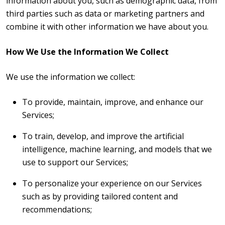
information about you, such as demographic data, from
third parties such as data or marketing partners and
combine it with other information we have about you.
How We Use the Information We Collect
We use the information we collect:
To provide, maintain, improve, and enhance our
Services;
To train, develop, and improve the artificial
intelligence, machine learning, and models that we
use to support our Services;
To personalize your experience on our Services
such as by providing tailored content and
recommendations;