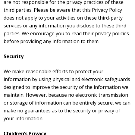
are not responsible for the privacy practices of these
third parties. Please be aware that this Privacy Policy
does not apply to your activities on these third-party
services or any information you disclose to these third
parties. We encourage you to read their privacy policies
before providing any information to them.
Security
We make reasonable efforts to protect your
information by using physical and electronic safeguards
designed to improve the security of the information we
maintain. However, because no electronic transmission
or storage of information can be entirely secure, we can
make no guarantees as to the security or privacy of
your information.
Children’s Privacy