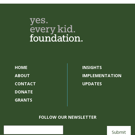
HOME
INSIGHTS
ABOUT
IMPLEMENTATION
CONTACT
UPDATES
DONATE
GRANTS
FOLLOW OUR NEWSLETTER