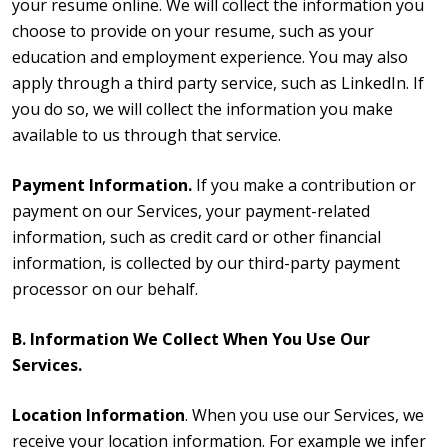
your resume online. We will collect the information you
choose to provide on your resume, such as your
education and employment experience. You may also
apply through a third party service, such as LinkedIn. If
you do so, we will collect the information you make
available to us through that service.
Payment Information.
If you make a contribution or
payment on our Services, your payment-related
information, such as credit card or other financial
information, is collected by our third-party payment
processor on our behalf.
B. Information We Collect When You Use Our
Services.
Location Information
. When you use our Services, we
receive your location information. For example we infer