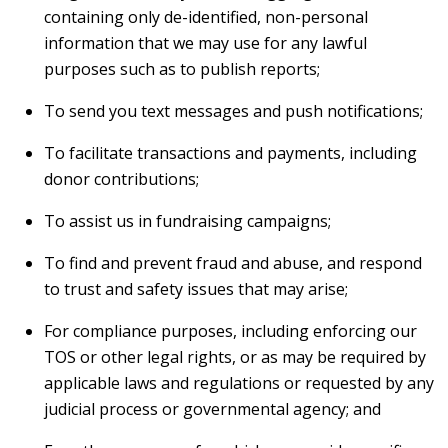
containing only de-identified, non-personal
information that we may use for any lawful
purposes such as to publish reports;
To send you text messages and push notifications;
To facilitate transactions and payments, including
donor contributions;
To assist us in fundraising campaigns;
To find and prevent fraud and abuse, and respond
to trust and safety issues that may arise;
For compliance purposes, including enforcing our
TOS or other legal rights, or as may be required by
applicable laws and regulations or requested by any
judicial process or governmental agency; and