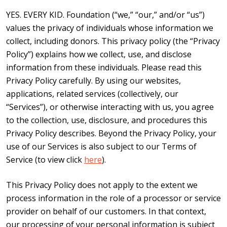
YES. EVERY KID. Foundation (“we,” “our,” and/or “us”)
values the privacy of individuals whose information we
collect, including donors. This privacy policy (the “Privacy
Policy”) explains how we collect, use, and disclose
information from these individuals. Please read this
Privacy Policy carefully. By using our websites,
applications, related services (collectively, our
“Services”), or otherwise interacting with us, you agree
to the collection, use, disclosure, and procedures this
Privacy Policy describes. Beyond the Privacy Policy, your
use of our Services is also subject to our Terms of
Service (to view click
here
).
This Privacy Policy does not apply to the extent we
process information in the role of a processor or service
provider on behalf of our customers. In that context,
our processing of your personal information is subject