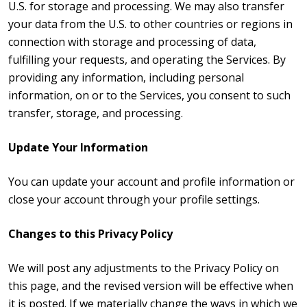
U.S. for storage and processing. We may also transfer
your data from the U.S. to other countries or regions in
connection with storage and processing of data,
fulfilling your requests, and operating the Services. By
providing any information, including personal
information, on or to the Services, you consent to such
transfer, storage, and processing.
Update Your Information
You can update your account and profile information or
close your account through your profile settings.
Changes to this Privacy Policy
We will post any adjustments to the Privacy Policy on
this page, and the revised version will be effective when
it is posted. If we materially change the ways in which we