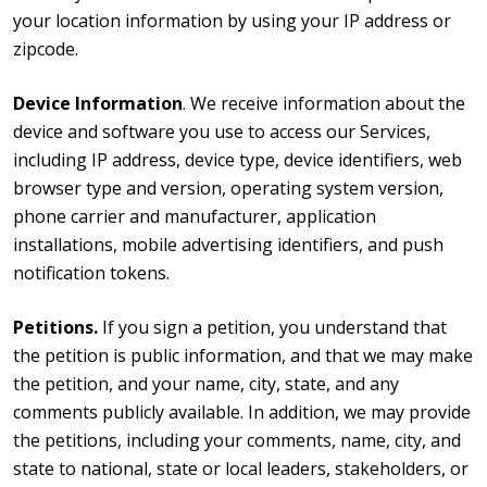
your location information by using your IP address or
zipcode.
Device Information
. We receive information about the
device and software you use to access our Services,
including IP address, device type, device identifiers, web
browser type and version, operating system version,
phone carrier and manufacturer, application
installations, mobile advertising identifiers, and push
notification tokens.
Petitions.
If you sign a petition, you understand that
the petition is public information, and that we may make
the petition, and your name, city, state, and any
comments publicly available. In addition, we may provide
the petitions, including your comments, name, city, and
state to national, state or local leaders, stakeholders, or