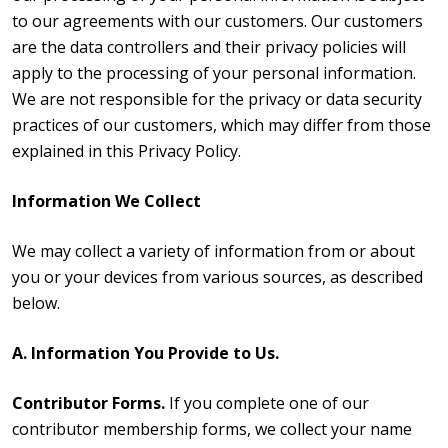
to our agreements with our customers. Our customers
are the data controllers and their privacy policies will
apply to the processing of your personal information.
We are not responsible for the privacy or data security
practices of our customers, which may differ from those
explained in this Privacy Policy.
Information We Collect
We may collect a variety of information from or about
you or your devices from various sources, as described
below.
A. Information You Provide to Us.
Contributor Forms.
If you complete one of our
contributor membership forms, we collect your name