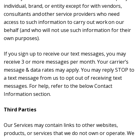
individual, brand, or entity except for with vendors,
consultants and other service providers who need
access to such information to carry out work on our
behalf (and who will not use such information for their
own purposes).
If you sign up to receive our text messages, you may
receive 3 or more messages per month. Your carrier’s
message & data rates may apply. You may reply STOP to
a text message from us to opt out of receiving text
messages. For help, refer to the below Contact
Information section.
Third Parties
Our Services may contain links to other websites,
products, or services that we do not own or operate. We