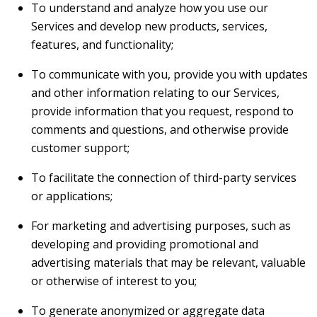
To understand and analyze how you use our
Services and develop new products, services,
features, and functionality;
To communicate with you, provide you with updates
and other information relating to our Services,
provide information that you request, respond to
comments and questions, and otherwise provide
customer support;
To facilitate the connection of third-party services
or applications;
For marketing and advertising purposes, such as
developing and providing promotional and
advertising materials that may be relevant, valuable
or otherwise of interest to you;
To generate anonymized or aggregate data