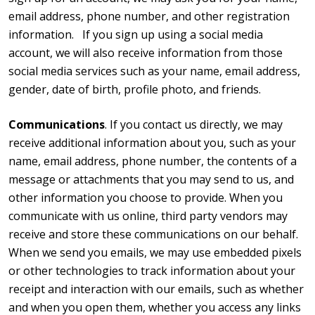
email address, phone number, and other registration
information. If you sign up using a social media
account, we will also receive information from those
social media services such as your name, email address,
gender, date of birth, profile photo, and friends.
Communications
. If you contact us directly, we may
receive additional information about you, such as your
name, email address, phone number, the contents of a
message or attachments that you may send to us, and
other information you choose to provide. When you
communicate with us online, third party vendors may
receive and store these communications on our behalf.
When we send you emails, we may use embedded pixels
or other technologies to track information about your
receipt and interaction with our emails, such as whether
and when you open them, whether you access any links