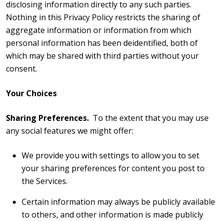
disclosing information directly to any such parties.
Nothing in this Privacy Policy restricts the sharing of
aggregate information or information from which
personal information has been deidentified, both of
which may be shared with third parties without your
consent.
Your Choices
Sharing Preferences.
To the extent that you may use
any social features we might offer:
We provide you with settings to allow you to set
your sharing preferences for content you post to
the Services.
Certain information may always be publicly available
to others, and other information is made publicly