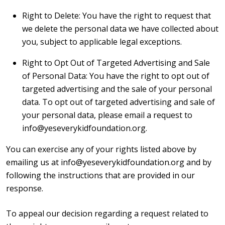
Right to Delete: You have the right to request that
we delete the personal data we have collected about
you, subject to applicable legal exceptions.
Right to Opt Out of Targeted Advertising and Sale
of Personal Data: You have the right to opt out of
targeted advertising and the sale of your personal
data. To opt out of targeted advertising and sale of
your personal data, please email a request to
info@yeseverykidfoundation.org.
You can exercise any of your rights listed above by
emailing us at info@yeseverykidfoundation.org and by
following the instructions that are provided in our
response.
To appeal our decision regarding a request related to