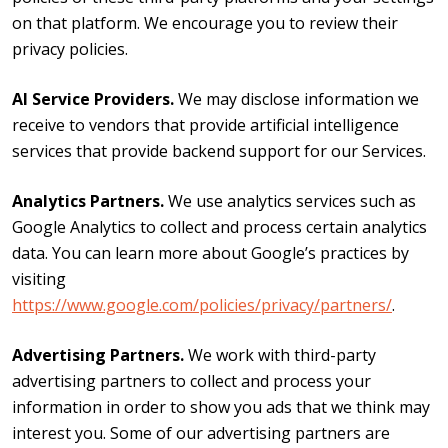
on that platform. We encourage you to review their
privacy policies.
AI Service Providers.
We may disclose information we
receive to vendors that provide artificial intelligence
services that provide backend support for our Services.
Analytics Partners.
We use analytics services such as
Google Analytics to collect and process certain analytics
data. You can learn more about Google’s practices by
visiting
https://www.google.com/policies/privacy/partners/
.
Advertising Partners.
We work with third-party
advertising partners to collect and process your
information in order to show you ads that we think may
interest you. Some of our advertising partners are