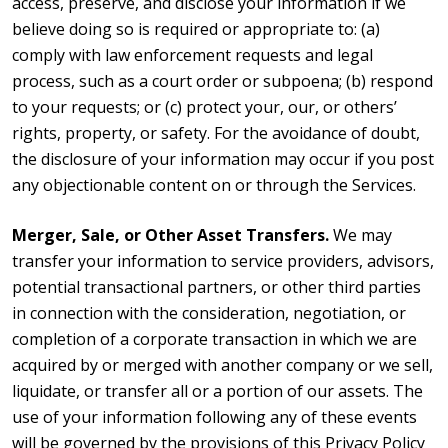
access, preserve, and disclose your information if we
believe doing so is required or appropriate to: (a)
comply with law enforcement requests and legal
process, such as a court order or subpoena; (b) respond
to your requests; or (c) protect your, our, or others’
rights, property, or safety. For the avoidance of doubt,
the disclosure of your information may occur if you post
any objectionable content on or through the Services.
Merger, Sale, or Other Asset Transfers.
We may
transfer your information to service providers, advisors,
potential transactional partners, or other third parties
in connection with the consideration, negotiation, or
completion of a corporate transaction in which we are
acquired by or merged with another company or we sell,
liquidate, or transfer all or a portion of our assets. The
use of your information following any of these events
will be governed by the provisions of this Privacy Policy