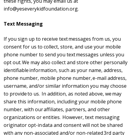
these rights, you may email us at
info@yeseverykidfoundation.org.
Text Messaging
If you sign up to receive text messages from us, you
consent for us to collect, store, and use your mobile
phone number to send you text messages unless you
opt out. We may also collect and store other personally
identifiable information, such as your name, address,
phone number, mobile phone number, e-mail address,
username, and/or similar information you may choose
to provide to us. In addition, as noted above, we may
share this information, including your mobile phone
number, with our affiliates, partners, and other
organizations or entities. However, text messaging
originator opt-in data and consent will not be shared
with any non-associated and/or non-related 3rd party