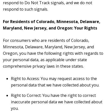
respond to Do Not Track signals, and we do not
respond to such signals.
For Residents of Colorado, Minnesota, Delaware,
Maryland, New Jersey, and Oregon: Your Rights
For consumers who are residents of Colorado,
Minnesota, Delaware, Maryland, New Jersey, and
Oregon, you have the following rights with regards to
your personal data, as applicable under state
comprehensive privacy laws in these states.
Right to Access: You may request access to the
personal data that we have collected about you.
Right to Correct: You have the right to correct
inaccurate personal data we have collected about
you.