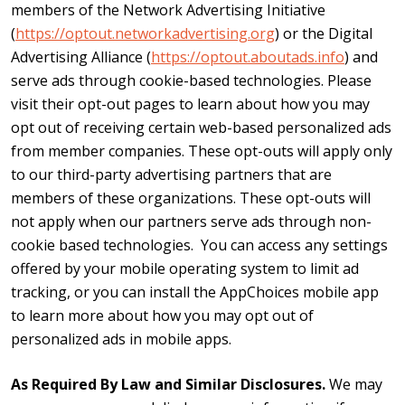
members of the Network Advertising Initiative
(
https://optout.networkadvertising.org
) or the Digital
Advertising Alliance (
https://optout.aboutads.info
) and
serve ads through cookie-based technologies. Please
visit their opt-out pages to learn about how you may
opt out of receiving certain web-based personalized ads
from member companies. These opt-outs will apply only
to our third-party advertising partners that are
members of these organizations. These opt-outs will
not apply when our partners serve ads through non-
cookie based technologies. You can access any settings
offered by your mobile operating system to limit ad
tracking, or you can install the AppChoices mobile app
to learn more about how you may opt out of
personalized ads in mobile apps.
As Required By Law and Similar Disclosures.
We may