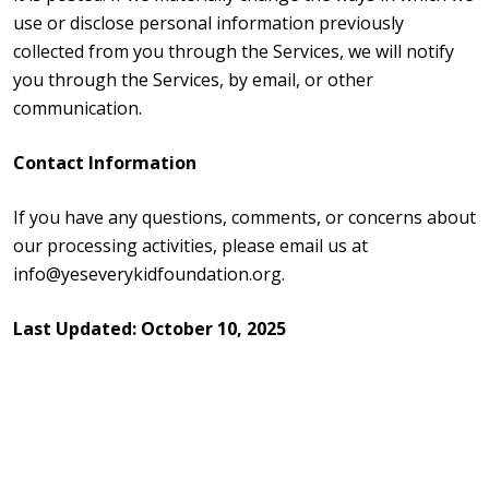
use or disclose personal information previously
collected from you through the Services, we will notify
you through the Services, by email, or other
communication.
Contact Information
If you have any questions, comments, or concerns about
our processing activities, please email us at
info@yeseverykidfoundation.org.
Last Updated:
October 10, 2025