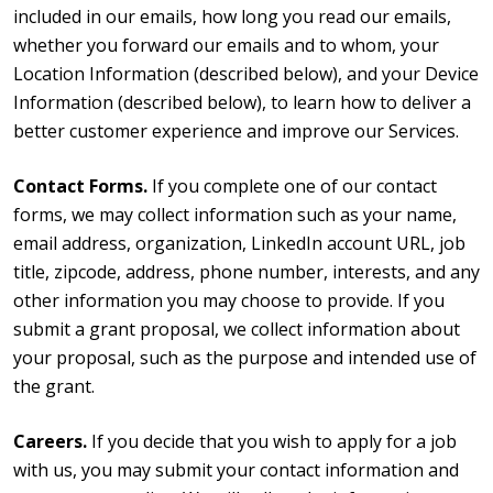
included in our emails, how long you read our emails,
whether you forward our emails and to whom, your
Location Information (described below), and your Device
Information (described below), to learn how to deliver a
better customer experience and improve our Services.
Contact Forms.
If you complete one of our contact
forms, we may collect information such as your name,
email address, organization, LinkedIn account URL, job
title, zipcode, address, phone number, interests, and any
other information you may choose to provide. If you
submit a grant proposal, we collect information about
your proposal, such as the purpose and intended use of
the grant.
Careers.
If you decide that you wish to apply for a job
with us, you may submit your contact information and