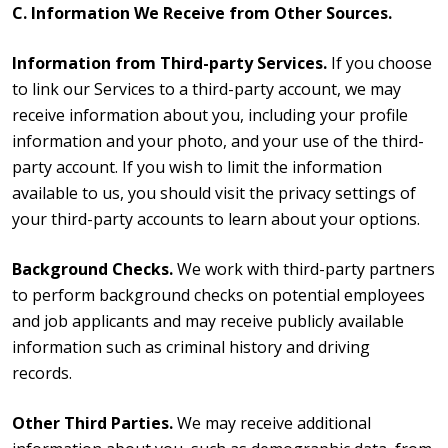
C. Information We Receive from Other Sources.
Information from Third-party Services.
If you choose
to link our Services to a third-party account, we may
receive information about you, including your profile
information and your photo, and your use of the third-
party account. If you wish to limit the information
available to us, you should visit the privacy settings of
your third-party accounts to learn about your options.
Background Checks.
We work with third-party partners
to perform background checks on potential employees
and job applicants and may receive publicly available
information such as criminal history and driving
records.
Other Third Parties.
We may receive additional