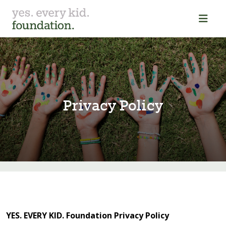
Pr⁠i⁠vacy Pol⁠i⁠cy
YES. EVERY KID. Foundation Privacy Policy