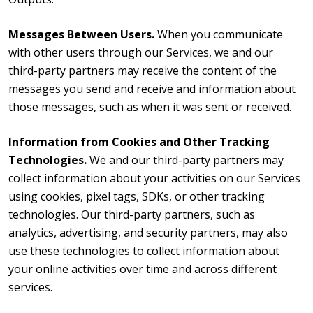
Messages Between Users.
When you communicate
with other users through our Services, we and our
third-party partners may receive the content of the
messages you send and receive and information about
those messages, such as when it was sent or received.
Information from Cookies and Other Tracking
Technologies.
We and our third-party partners may
collect information about your activities on our Services
using cookies, pixel tags, SDKs, or other tracking
technologies. Our third-party partners, such as
analytics, advertising, and security partners, may also
use these technologies to collect information about
your online activities over time and across different
services.