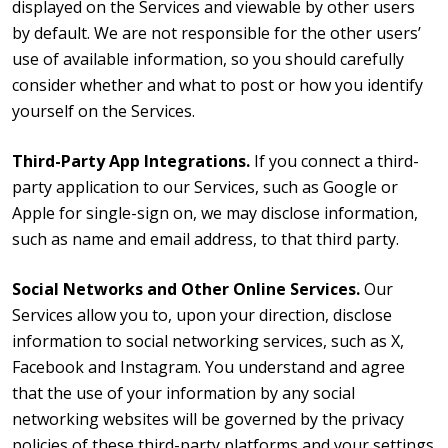
displayed on the Services and viewable by other users
by default. We are not responsible for the other users’
use of available information, so you should carefully
consider whether and what to post or how you identify
yourself on the Services.
Third-Party App Integrations.
If you connect a third-
party application to our Services, such as Google or
Apple for single-sign on, we may disclose information,
such as name and email address, to that third party.
Social Networks and Other Online Services.
Our
Services allow you to, upon your direction, disclose
information to social networking services, such as X,
Facebook and Instagram. You understand and agree
that the use of your information by any social
networking websites will be governed by the privacy
policies of these third-party platforms and your settings