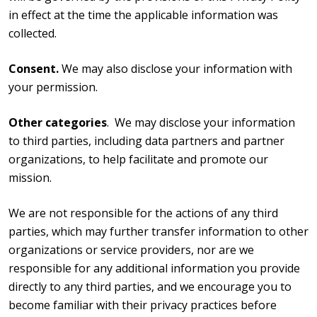
in effect at the time the applicable information was
collected.
Consent.
We may also disclose your information with
your permission.
Other categories
. We may disclose your information
to third parties, including data partners and partner
organizations, to help facilitate and promote our
mission.
We are not responsible for the actions of any third
parties, which may further transfer information to other
organizations or service providers, nor are we
responsible for any additional information you provide
directly to any third parties, and we encourage you to
become familiar with their privacy practices before