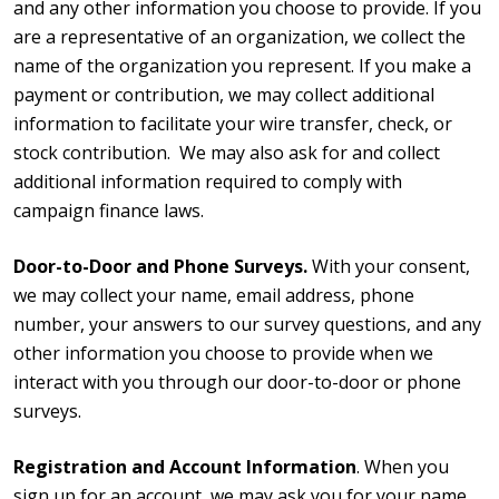
and any other information you choose to provide. If you
are a representative of an organization, we collect the
name of the organization you represent. If you make a
payment or contribution, we may collect additional
information to facilitate your wire transfer, check, or
stock contribution. We may also ask for and collect
additional information required to comply with
campaign finance laws.
Door-to-Door and Phone Surveys.
With your consent,
we may collect your name, email address, phone
number, your answers to our survey questions, and any
other information you choose to provide when we
interact with you through our door-to-door or phone
surveys.
Registration and Account Information
. When you
sign up for an account, we may ask you for your name,