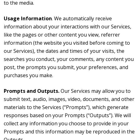
to the media.
Usage Information
. We automatically receive
information about your interactions with our Services,
like the pages or other content you view, referrer
information (the website you visited before coming to
our Services), the dates and times of your visits, the
searches you conduct, your comments, any content you
post, the prompts you submit, your preferences, and
purchases you make.
Prompts and Outputs.
Our Services may allow you to
submit text, audio, images, video, documents, and other
materials to the Services (“Prompts”), which generate
responses based on your Prompts (“Outputs”). We will
collect any information you choose to provide in your
Prompts and this information may be reproduced in the
Outputs.