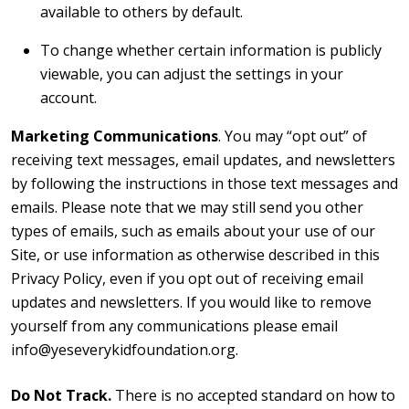
available to others by default.
To change whether certain information is publicly
viewable, you can adjust the settings in your
account.
Marketing Communications
. You may “opt out” of
receiving text messages, email updates, and newsletters
by following the instructions in those text messages and
emails. Please note that we may still send you other
types of emails, such as emails about your use of our
Site, or use information as otherwise described in this
Privacy Policy, even if you opt out of receiving email
updates and newsletters. If you would like to remove
yourself from any communications please email
info@yeseverykidfoundation.org.
Do Not Track.
There is no accepted standard on how to