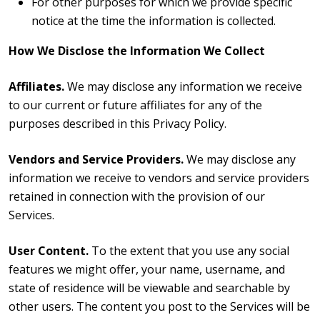
For other purposes for which we provide specific
notice at the time the information is collected.
How We Disclose the Information We Collect
Affiliates.
We may disclose any information we receive
to our current or future affiliates for any of the
purposes described in this Privacy Policy.
Vendors and Service Providers.
We may disclose any
information we receive to vendors and service providers
retained in connection with the provision of our
Services.
User Content.
To the extent that you use any social
features we might offer,
your name, username, and
state of residence will be viewable and searchable by
other users. The content you post to the Services will be