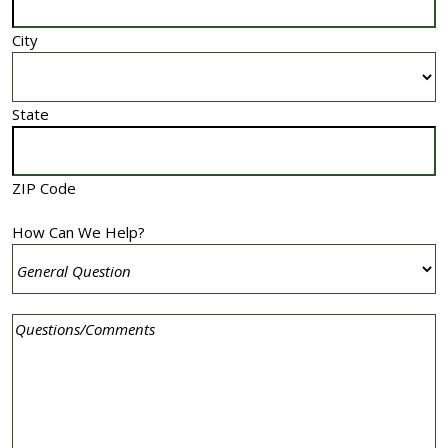
City
State
ZIP Code
How Can We Help?
Comment
(Required)