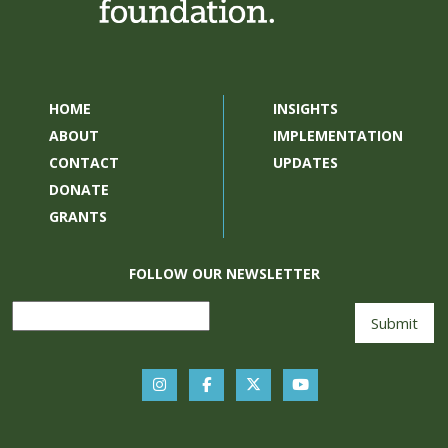
HOME
INSIGHTS
ABOUT
IMPLEMENTATION
CONTACT
UPDATES
DONATE
GRANTS
FOLLOW OUR NEWSLETTER