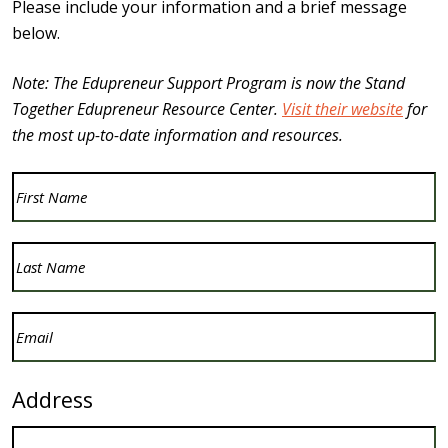
Please include your information and a brief message
below.
Note: The Edupreneur Support Program is now the Stand
Together Edupreneur Resource Center.
Visit their website
for
the most up-to-date information and resources.
First
Name
(Required)
Last
Name
(Required)
Email
(Required)
Address