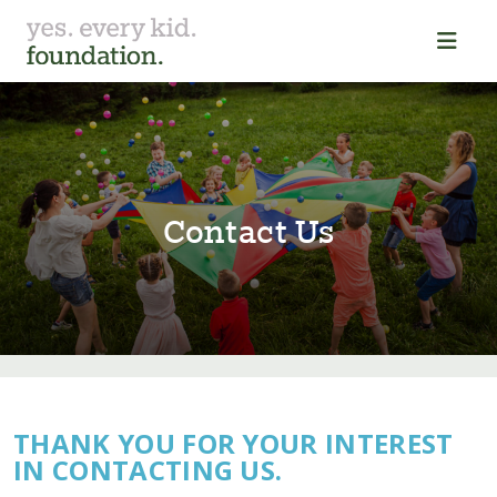
Con⁠t⁠ac⁠t⁠ Us
THANK YOU FOR YOUR INTEREST
IN CONTACTING US.