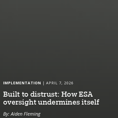
IMPLEMENTATION
| APRIL 7, 2026
Bu⁠i⁠l⁠t⁠ ⁠t⁠o d⁠i⁠s⁠t⁠rus⁠t⁠: How ESA
overs⁠i⁠gh⁠t⁠ underm⁠i⁠nes ⁠i⁠⁠t⁠self
By: Aiden Fleming