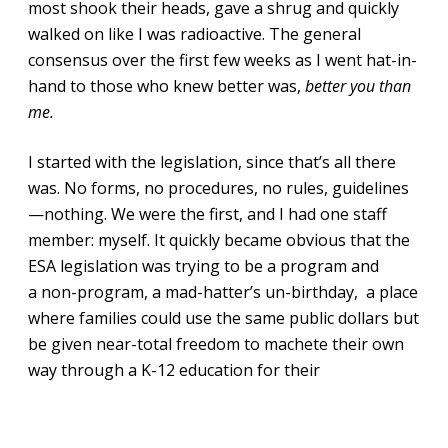
most shook their heads, gave a shrug and quickly
walked on like I was radioactive. The general
consensus over the first few weeks as I went hat-in-
hand to those who knew better was,
better you than
me.
I started with the legislation, since that’s all there
was. No forms, no procedures, no rules, guidelines
—nothing. We were the first, and I had one staff
member: myself. It quickly became obvious that the
ESA legislation was trying to be a program and
a non-program, a mad-hatter’s un-birthday, a place
where families could use the same public dollars but
be given near-total freedom to machete their own
way through a K-12 education for their
children, massive trust given to the parents instead
of rigid top-down oversight, that was the spirit of