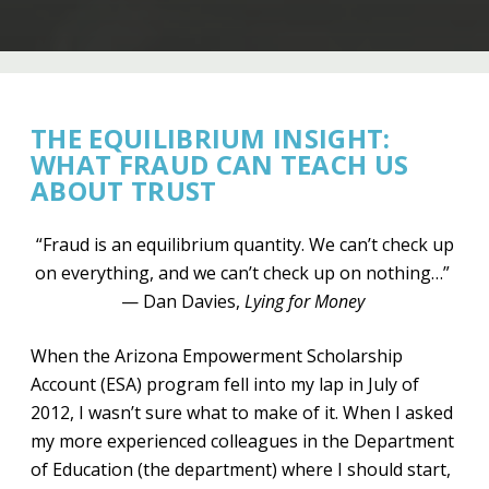
THE EQUILIBRIUM INSIGHT:
WHAT FRAUD CAN TEACH US
ABOUT TRUST
“Fraud is an equilibrium quantity. We can’t check up
on everything, and we can’t check up on nothing…”
— Dan Davies,
Lying for Money
When the Arizona Empowerment Scholarship
Account (ESA) program fell into my lap in July of
2012, I wasn’t sure what to make of it. When I asked
my more experienced colleagues in the Department
of Education (the department) where I should start,