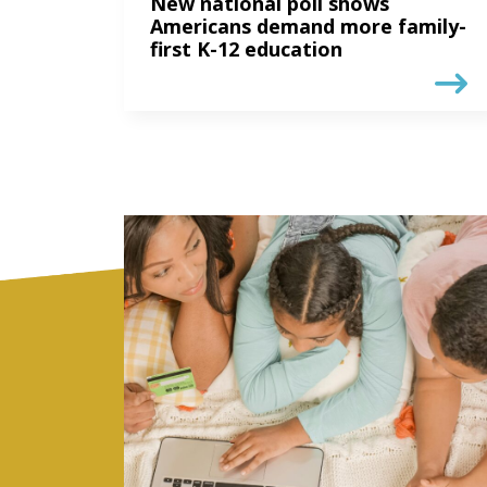
New national poll shows
Americans demand more family-
first K-12 education