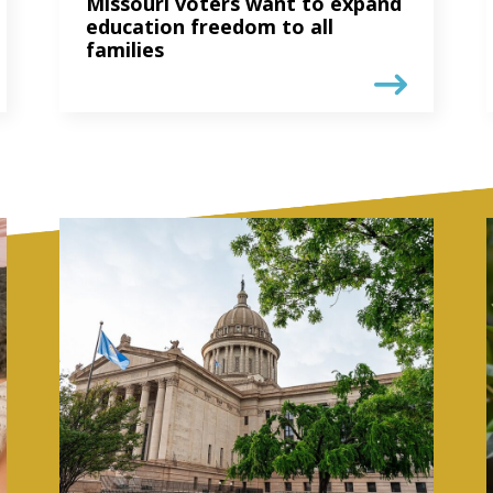
Missouri voters want to expand
education freedom to all
families