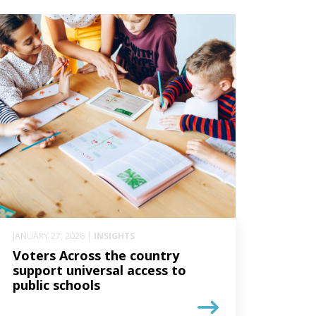
JANUARY 27, 2026 |
INSIGHTS
Voters Across the country
support universal access to
public schools