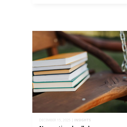
DECEMBER 15, 2025 |
INSIGHTS