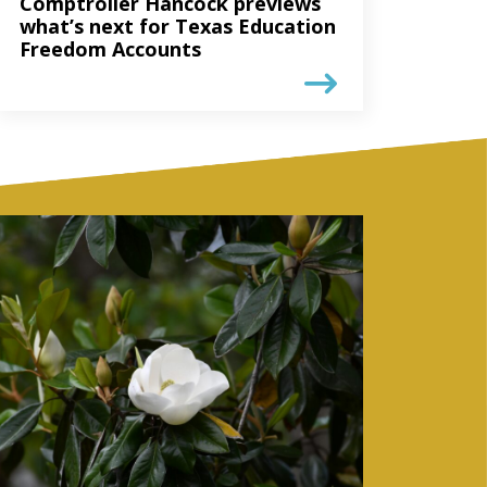
Comptroller Hancock previews
what’s next for Texas Education
Freedom Accounts