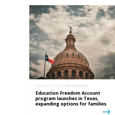
FEBRUARY 4, 2026 |
PRESS RELEASE
Education Freedom Account
program launches in Texas,
expanding options for families