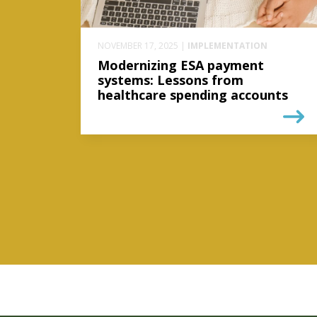
NOVEMBER 17, 2025 |
IMPLEMENTATION
Modernizing ESA payment
systems: Lessons from
healthcare spending accounts