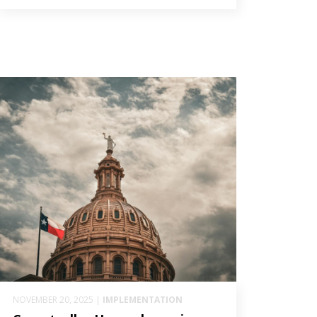
NOVEMBER 20, 2025 |
IMPLEMENTATION