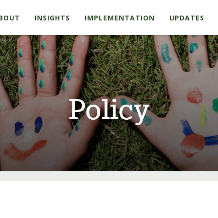
BOUT
INSIGHTS
IMPLEMENTATION
UPDATES
Policy