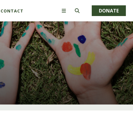
DONATE
CONTACT