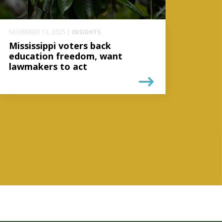
NOVEMBER 13, 2025 |
INSIGHTS
Mississippi voters back
education freedom, want
lawmakers to act