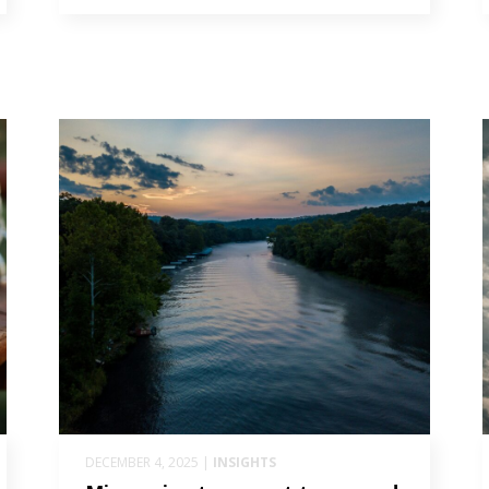
DECEMBER 4, 2025 |
INSIGHTS