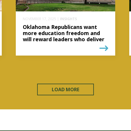
NOVEMBER 17, 2025 |
INSIGHTS
Oklahoma Republicans want
more education freedom and
will reward leaders who deliver
LOAD MORE