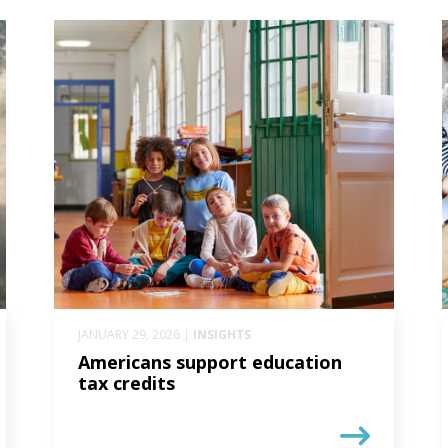
JANUARY 29, 2026 |
INSIGHTS
Americans support education
tax credits