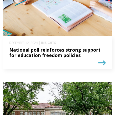
DECEMBER 12, 2024 |
INSIGHTS
National poll reinforces strong support
for education freedom policies