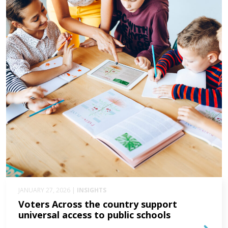
JANUARY 27, 2026 |
INSIGHTS
Voters Across the country support
universal access to public schools