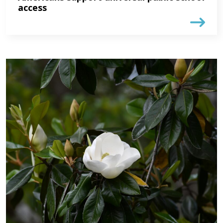
access