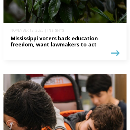
NOVEMBER 13, 2025 |
INSIGHTS
Mississippi voters back education
freedom, want lawmakers to act