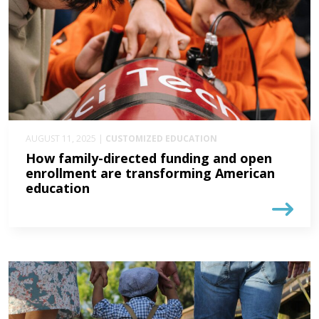
AUGUST 11, 2025 |
CUSTOMIZED EDUCATION
How family-directed funding and open
enrollment are transforming American
education