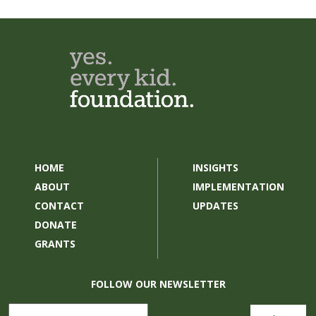
HOME
INSIGHTS
ABOUT
IMPLEMENTATION
CONTACT
UPDATES
DONATE
GRANTS
FOLLOW OUR NEWSLETTER