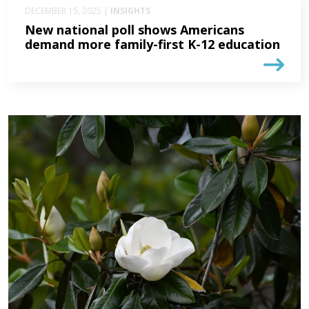
DECEMBER 15, 2025 |
INSIGHTS
New national poll shows Americans
demand more family-first K-12 education