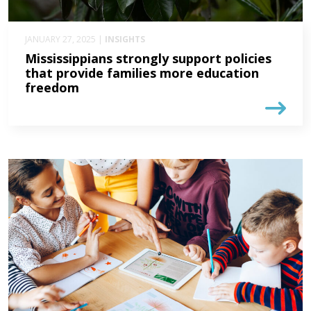
JANUARY 27, 2025 |
INSIGHTS
Mississippians strongly support policies
that provide families more education
freedom