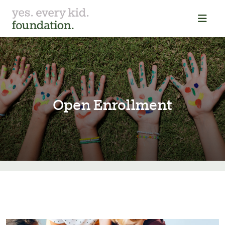
Open Enrollment