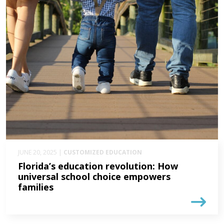
JUNE 20, 2025 |
CUSTOMIZED EDUCATION
Florida’s education revolution: How
universal school choice empowers
families