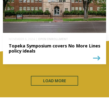
NOVEMBER 6, 2024 |
OPEN ENROLLMENT
Topeka Symposium covers No More Lines
policy ideals
LOAD MORE