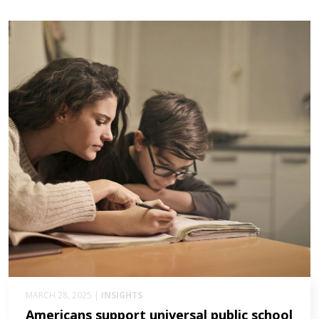
MARCH 28, 2025 |
INSIGHTS
Americans support universal public school