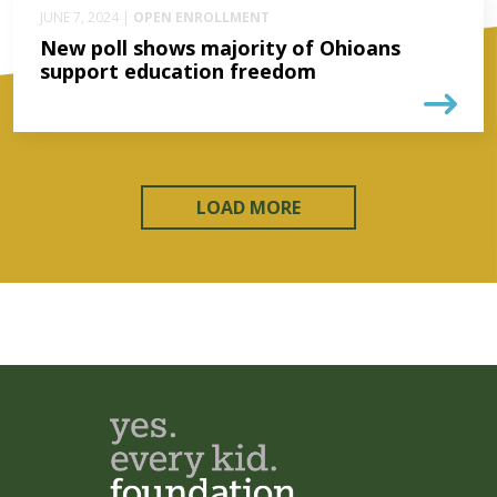
JUNE 7, 2024 |
OPEN ENROLLMENT
New poll shows majority of Ohioans
support education freedom
LOAD MORE