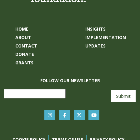
HOME
INSIGHTS
ABOUT
IMPLEMENTATION
CONTACT
UPDATES
DONATE
GRANTS
FOLLOW OUR NEWSLETTER
COOKIE POLICY
TERMS OF USE
PRIVACY POLICY