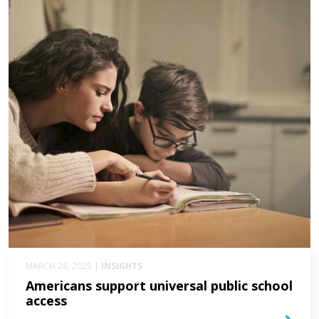
MARCH 28, 2025 |
INSIGHTS
Americans support universal public school
access