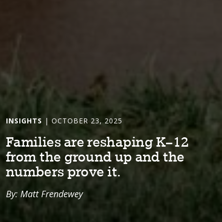
INSIGHTS
| OCTOBER 23, 2025
Fam⁠i⁠l⁠i⁠es are reshap⁠i⁠ng K–12
from ⁠t⁠he ground up and ⁠t⁠he
numbers prove ⁠i⁠⁠t⁠.
By: Matt Frendewey