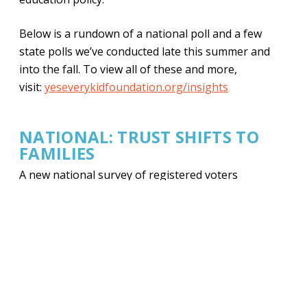
Below is a rundown of a national poll and a few
state polls we’ve conducted late this summer and
into the fall. To view all of these and more,
visit:
yeseverykidfoundation.org/insights
NATIONAL: TRUST SHIFTS TO
FAMILIES
A new national survey of registered voters
finds
57% of voters say K–12 education is on
the
wrong track
. And, mirroring similar reports
from
Democrats for Education Reform
,
Republicans
(42%) and Democrats (44%) are statistically
tied
on who’s most trusted to handle education
issues.