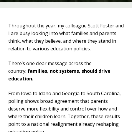
Throughout the year, my colleague Scott Foster and
I are busy looking into what families and parents
think, what they believe, and where they stand in
relation to various education policies.
There’s one clear message across the
country:
families, not systems, should drive
education.
From Iowa to Idaho and Georgia to South Carolina,
polling shows broad agreement that parents
deserve more flexibility and control over how and
where their children learn. Together, these results
point to a national realignment already reshaping
education policy.