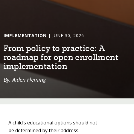
IMPLEMENTATION
| JUNE 30, 2026
From pol⁠i⁠cy ⁠t⁠o prac⁠t⁠⁠i⁠ce: A
roadmap for open enrollmen⁠t⁠
⁠i⁠mplemen⁠t⁠a⁠t⁠⁠i⁠on
By: Aiden Fleming
A child’s educational options should not
be determined by their address.