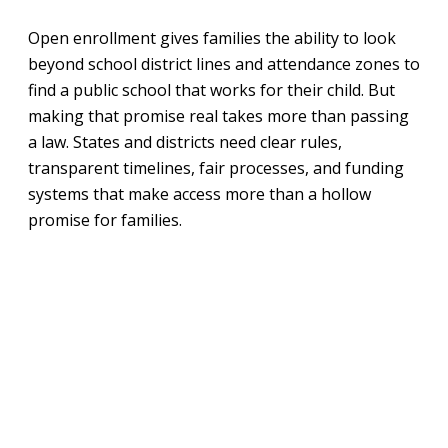
Open enrollment gives families the ability to look
beyond school district lines and attendance zones to
find a public school that works for their child. But
making that promise real takes more than passing
a law. States and districts need clear rules,
transparent timelines, fair processes, and funding
systems that make access more than a hollow
promise for families.
The Open Enrollment Roadmap is that practical
guide for policymakers, state agencies, and district
leaders working to build or strengthen open
enrollment systems. It walks through the key
decisions that shape implementation—from
how schools count seats to how funding follows
students, and how these opportunities should serve