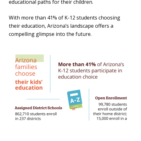
educational paths for their children.
With more than 41% of K-12 students choosing
their education, Arizona’s landscape offers a
compelling glimpse into the future.