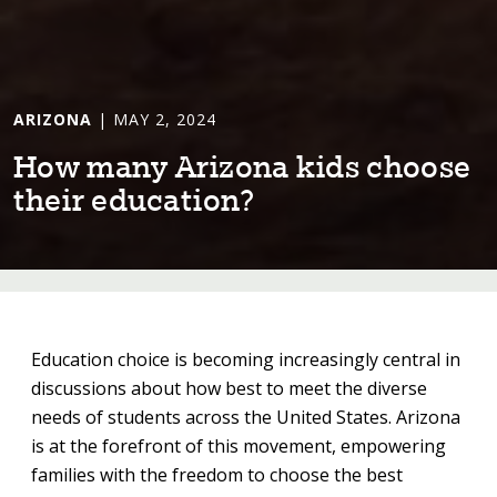
ARIZONA
| MAY 2, 2024
How many Ar⁠i⁠zona k⁠i⁠ds choose
⁠t⁠he⁠i⁠r educa⁠t⁠⁠i⁠on?
Education choice is becoming increasingly central in
discussions about how best to meet the diverse
needs of students across the United States. Arizona
is at the forefront of this movement, empowering
families with the freedom to choose the best