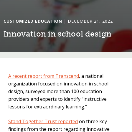
CUSTOMIZED EDUCATION
| DECEMBER 21, 2022
Innova⁠t⁠⁠i⁠on ⁠i⁠n school des⁠i⁠gn
A recent report from Transcend
, a national
organization focused on innovation in school
design, surveyed more than 100 education
providers and experts to identify “instructive
lessons for extraordinary learning.”
Stand Together Trust reported
on three key
findings from the report regarding innovative