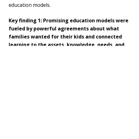
education models.
Key finding 1: Promising education models were
fueled by powerful agreements about what
families wanted for their kids and connected
learning to the assets, knowledge, needs, and
opportunities in their communities.
The report highlighted multiple examples of
community-created learning options. yes. every kid.
foundation. believes kids can learn everywhere—
especially in their communities.
“At One Stone Lab 51, students work with
community partners to solve local problems
using design thinking. These deep-dive and
immersion projects are student-driven,