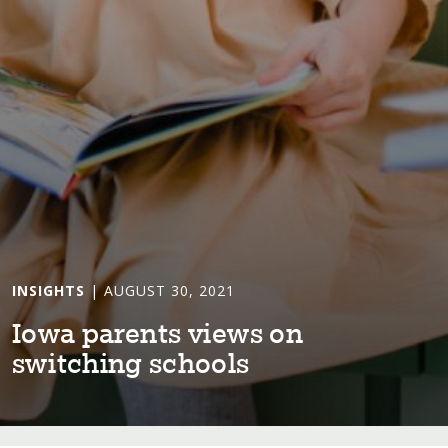
INSIGHTS
| AUGUST 30, 2021
Iowa paren⁠t⁠s v⁠i⁠ews on
sw⁠i⁠⁠t⁠ch⁠i⁠ng schools