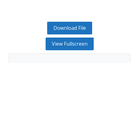
Download File
View Fullscreen
The PDF file could not be found or the server
returned an error.
Retry