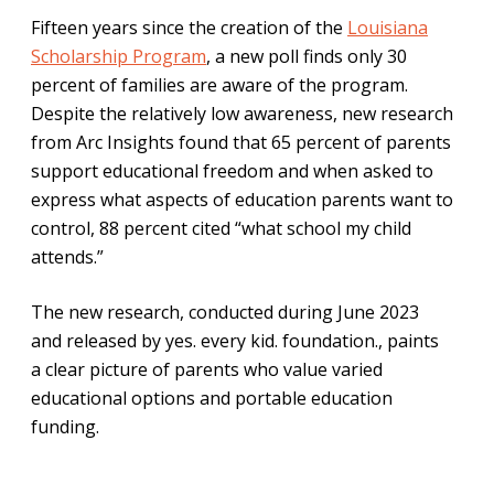
Fifteen years since the creation of the
Louisiana
Scholarship Program
, a new poll finds only 30
percent of families are aware of the program.
Despite the relatively low awareness, new research
from Arc Insights found that 65 percent of parents
support educational freedom and when asked to
express what aspects of education parents want to
control, 88 percent cited “what school my child
attends.”
The new research, conducted during June 2023
and released by yes. every kid. foundation., paints
a clear picture of parents who value varied
educational options and portable education
funding.
As policymakers think about creating new pathways