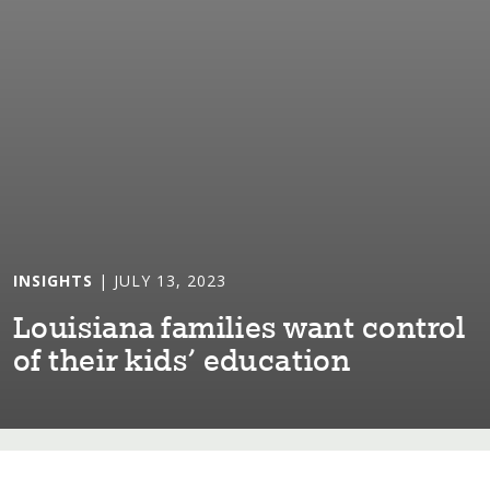
INSIGHTS
| JULY 13, 2023
Lou⁠i⁠s⁠i⁠ana fam⁠i⁠l⁠i⁠es wan⁠t⁠ con⁠t⁠rol
of ⁠t⁠he⁠i⁠r k⁠i⁠ds’ educa⁠t⁠⁠i⁠on