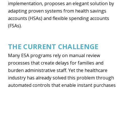
implementation, proposes an elegant solution by
adapting proven systems from health savings
accounts (HSAs) and flexible spending accounts
(FSAs).
THE CURRENT CHALLENGE
Many ESA programs rely on manual review
processes that create delays for families and
burden administrative staff. Yet the healthcare
industry has already solved this problem through
automated controls that enable instant purchases
while preventing misuse.
A PROVEN MODEL FOR ESAS
The proposal for state ESA administrators