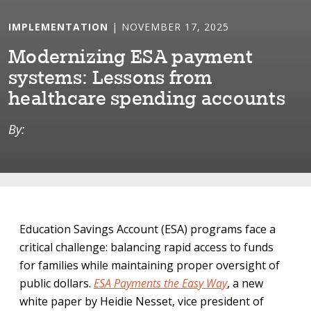
IMPLEMENTATION
| NOVEMBER 17, 2025
Modern⁠i⁠z⁠i⁠ng ESA paymen⁠t⁠
sys⁠t⁠ems: Lessons from
heal⁠t⁠hcare spend⁠i⁠ng accoun⁠t⁠s
By:
Education Savings Account (ESA) programs face a
critical challenge: balancing rapid access to funds
for families while maintaining proper oversight of
public dollars.
ESA Payments the Easy Way
, a new
white paper by Heidie Nesset, vice president of