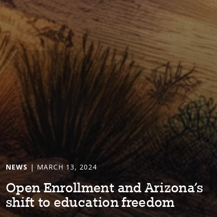
NEWS
| MARCH 13, 2024
Open Enrollmen⁠t⁠ and Ar⁠i⁠zona’s
sh⁠i⁠f⁠t⁠ ⁠t⁠o educa⁠t⁠⁠i⁠on freedom