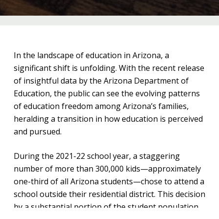
In the landscape of education in Arizona, a
significant shift is unfolding. With the recent release
of insightful data by the Arizona Department of
Education, the public can see the evolving patterns
of education freedom among Arizona’s families,
heralding a transition in how education is perceived
and pursued.
During the 2021-22 school year, a staggering
number of more than 300,000 kids—approximately
one-third of all Arizona students—chose to attend a
school outside their residential district. This decision
by a substantial portion of the student population