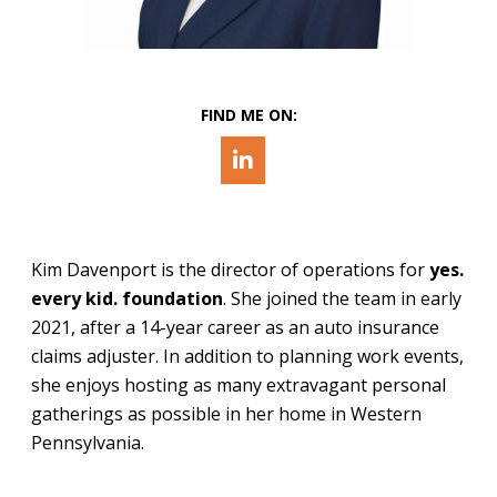
FIND ME ON:
Kim Davenport is the director of operations for
yes.
every kid.
foundation
. She joined the team in early
2021, after a 14-year career as an auto insurance
claims adjuster. In addition to planning work events,
she enjoys hosting as many extravagant personal
gatherings as possible in her home in Western
Pennsylvania.