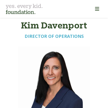
K⁠i⁠m Davenpor⁠t⁠
DIRECTOR OF OPERATIONS