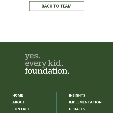
BACK TO TEAM
HOME
INSIGHTS
ABOUT
IMPLEMENTATION
CONTACT
UPDATES