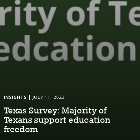
INSIGHTS
| JULY 11, 2023
Texas Survey: Major⁠i⁠⁠t⁠y of
Texans suppor⁠t⁠ educa⁠t⁠⁠i⁠on
freedom