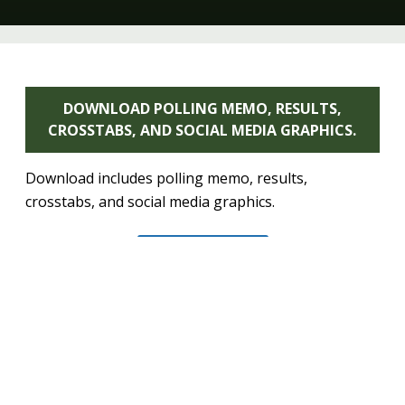
DOWNLOAD POLLING MEMO, RESULTS,
CROSSTABS, AND SOCIAL MEDIA GRAPHICS.
Download includes polling memo, results,
crosstabs, and social media graphics.
View Fullscreen