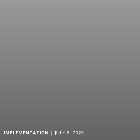
IMPLEMENTATION
| JULY 8, 2026