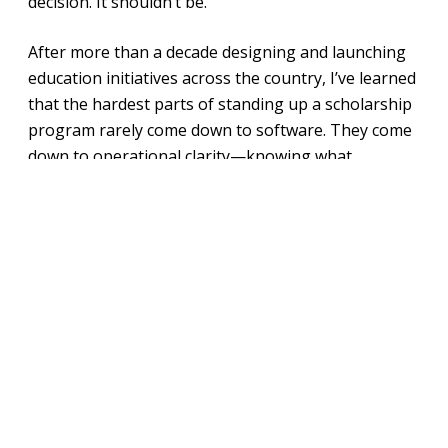
decision. It shouldn’t be.
After more than a decade designing and launching
education initiatives across the country, I’ve learned
that the hardest parts of standing up a scholarship
program rarely come down to software. They come
down to operational clarity—knowing what
experience you want families to have, how much
you want to manage internally versus outsource,
and how quickly you expect to scale. Get those
questions right, and the right platform becomes
much easier to find—and much more likely to
actually work.
This is especially true right now. The passage of the
Federal Scholarship Tax Credit (FSTC) is spurring
organizations across the country to enter the
scholarship space, and the administrative