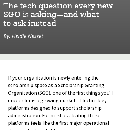
The ⁠t⁠ech ques⁠t⁠⁠i⁠on every new
SGO ⁠i⁠s ask⁠i⁠ng—and wha⁠t⁠
⁠t⁠o ask ⁠i⁠ns⁠t⁠ead
By: Heidie Nesset
If your organization is newly entering the
scholarship space as a Scholarship Granting
Organization (SGO), one of the first things you’ll
encounter is a growing market of technology
platforms designed to support scholarship
administration. For most, evaluating those
platforms feels like the first major operational