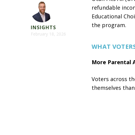
refundable incom
Educational Choi
the program.
INSIGHTS
February 18, 2026
WHAT VOTER
More Parental 
Voters across th
themselves tha
76%
support 
their child,
5
70%
support 
educated.