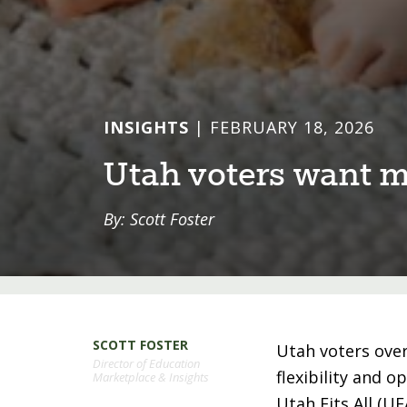
INSIGHTS
| FEBRUARY 18, 2026
U⁠t⁠ah vo⁠t⁠ers wan⁠t⁠
By: Scott Foster
SCOTT FOSTER
Utah voters ove
Director of Education
flexibility and o
Marketplace & Insights
Utah Fits All (U