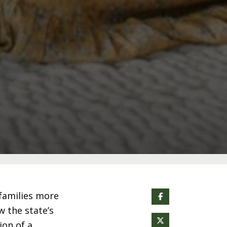
families more
w the state’s
on of a