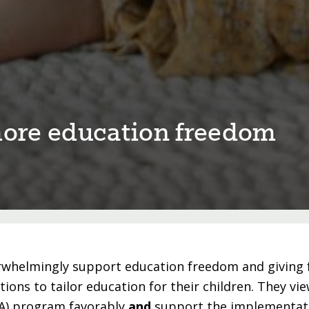
 more educa⁠t⁠⁠i⁠on freedom
rwhelmingly support education freedom and giving 
ptions to tailor education for their children. They vie
FA) program favorably
and
support the implementati