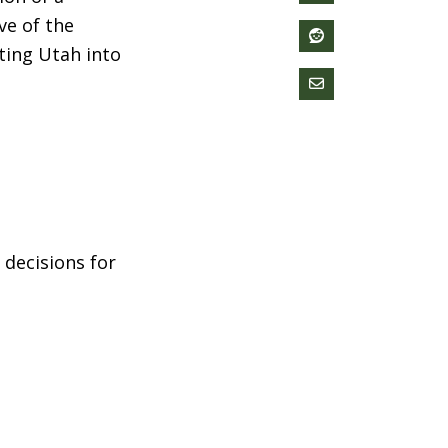
ve of the
ting Utah into
 decisions for
children are