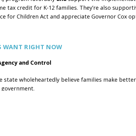
e tax credit for K-12 families. They’re also supporti
ce for Children Act and appreciate Governor Cox op
S WANT RIGHT NOW
Agency and Control
e state wholeheartedly believe families make better
n government.
parents choosing the best school for
0%
strongly
support.
giving families more choices and flexibility in how 