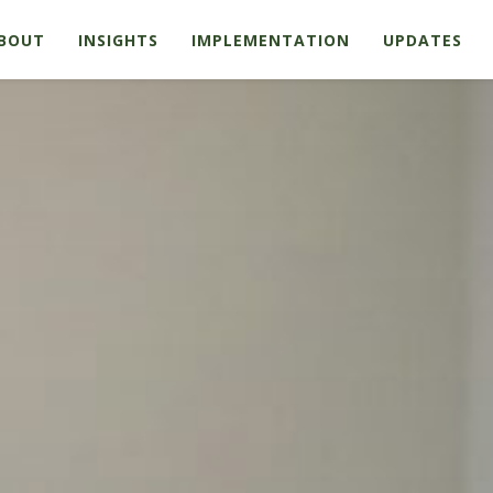
BOUT
INSIGHTS
IMPLEMENTATION
UPDATES