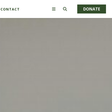
DONATE
CONTACT