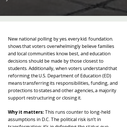
New national polling by yes. every kid. foundation.
shows that voters overwhelmingly believe families
and local communities know best, and education
decisions should be made by those closest to
students. Additionally, when voters understand that
reforming the U.S. Department of Education (ED)
means transferring its responsibilities, funding, and
protections to states and other agencies, a majority
support restructuring or closing it.
Why it matters:
This runs counter to long-held
assumptions in D.C. The political risk isn’t in
transformation; it’s in defending the status quo.