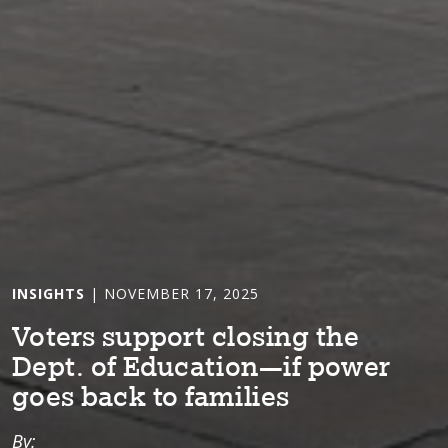
INSIGHTS
| NOVEMBER 17, 2025
Vo⁠t⁠ers suppor⁠t⁠ clos⁠i⁠ng ⁠t⁠he
Dep⁠t⁠. of Educa⁠t⁠⁠i⁠on—⁠i⁠f power
goes back ⁠t⁠o fam⁠i⁠l⁠i⁠es
By: