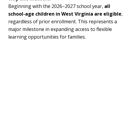
Beginning with the 2026–2027 school year,
all
school-age children in West Virginia are eligible
,
regardless of prior enrollment. This represents a
major milestone in expanding access to flexible
learning opportunities for families.
What’s happening:
Families can apply starting
March 2, 2026
,
through the
Hope Scholarship
portal.
The scholarship provides families with state
education funds that can be used for approved
expenses like private school tuition, tutoring,
curriculum, and specialized services.
Awards are expected to average about
$5,435
per student
for the upcoming school year,
based on state per-pupil funding levels.