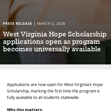
PRESS RELEASE
| MARCH 2, 2026
Wes⁠t⁠ V⁠i⁠rg⁠i⁠n⁠i⁠a Hope Scholarsh⁠i⁠p
appl⁠i⁠ca⁠t⁠⁠i⁠ons open as program
becomes un⁠i⁠versally ava⁠i⁠lable
Applications are now open for West Virginia’s Hope
Scholarship, marking the first time the program is
fully available to all students statewide.
Why this matters: