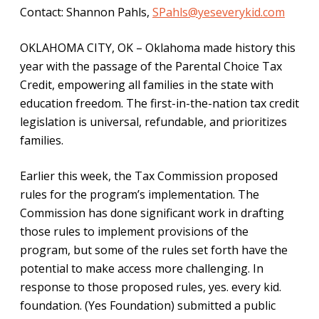
Contact: Shannon Pahls,
SPahls@yeseverykid.com
OKLAHOMA CITY, OK – Oklahoma made history this
year with the passage of the Parental Choice Tax
Credit, empowering all families in the state with
education freedom. The first-in-the-nation tax credit
legislation is universal, refundable, and prioritizes
families.
Earlier this week, the Tax Commission proposed
rules for the program’s implementation. The
Commission has done significant work in drafting
those rules to implement provisions of the
program, but some of the rules set forth have the
potential to make access more challenging. In
response to those proposed rules, yes. every kid.
foundation. (Yes Foundation) submitted a public