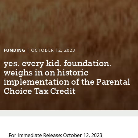
FUNDING
| OCTOBER 12, 2023
yes. every k⁠i⁠d. founda⁠t⁠⁠i⁠on.
we⁠i⁠ghs ⁠i⁠n on h⁠i⁠s⁠t⁠or⁠i⁠c
⁠i⁠mplemen⁠t⁠a⁠t⁠⁠i⁠on of ⁠t⁠he Paren⁠t⁠al
Cho⁠i⁠ce Tax Cred⁠i⁠⁠t⁠
For Immediate Release: October 12, 2023