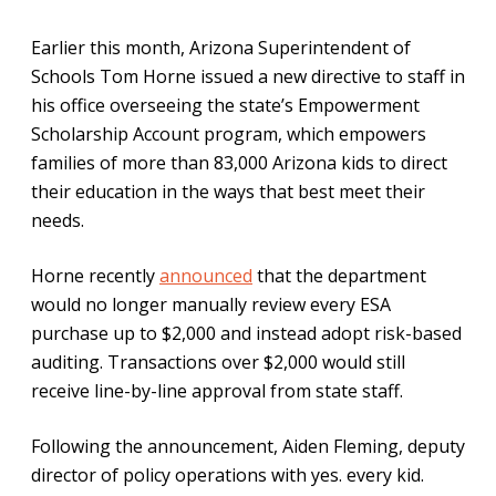
Earlier this month, Arizona Superintendent of
Schools Tom Horne issued a new directive to staff in
his office overseeing the state’s Empowerment
Scholarship Account program, which empowers
families of more than 83,000 Arizona kids to direct
their education in the ways that best meet their
needs.
Horne recently
announced
that the department
would no longer manually review every ESA
purchase up to $2,000 and instead adopt risk-based
auditing. Transactions over $2,000 would still
receive line-by-line approval from state staff.
Following the announcement, Aiden Fleming, deputy
director of policy operations with yes. every kid.