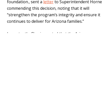
foundation., sent a
letter
to Superintendent Horne
commending this decision, noting that it will
“strengthen the program’s integrity and ensure it
continues to deliver for Arizona families.”
Importantly, Fleming noted that the Arizona
Legislature
required
the department by law to use
risk-based auditing in 2024, passing the following
language: “The department, in consultation with the
Office of the Auditor General, shall develop risk-
based auditing procedures for audits conducted
pursuant to this subsection.”
In any education savings account (ESA) program,
efficiency is key. Families have had to wait up to
several months to receive reimbursement for their
kids’ educational expenses through the program.
This issue risks stripping ESAs of one of their main