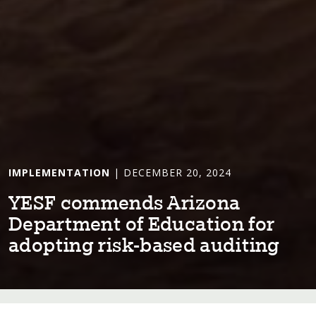
IMPLEMENTATION
| DECEMBER 20, 2024
YESF commends Ar⁠i⁠zona
Depar⁠t⁠men⁠t⁠ of Educa⁠t⁠⁠i⁠on for
adop⁠t⁠⁠i⁠ng r⁠i⁠sk-based aud⁠i⁠⁠t⁠⁠i⁠ng