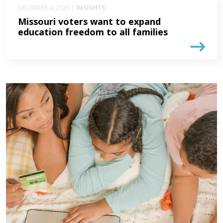
DECEMBER 4, 2025 |
INSIGHTS
Missouri voters want to expand
education freedom to all families