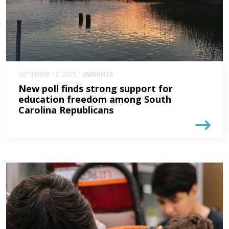
SEPTEMBER 16, 2025 |
INSIGHTS
New poll finds strong support for
education freedom among South
Carolina Republicans