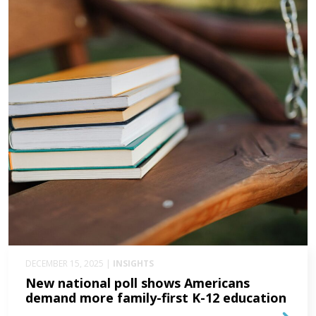
DECEMBER 15, 2025 |
INSIGHTS
New national poll shows Americans
demand more family-first K-12 education