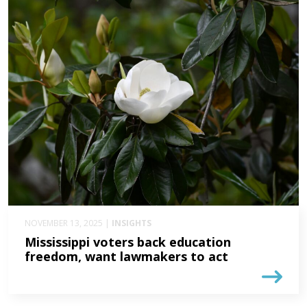
NOVEMBER 13, 2025 |
INSIGHTS
Mississippi voters back education
freedom, want lawmakers to act