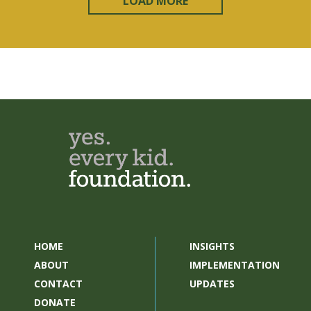
LOAD MORE
HOME
INSIGHTS
ABOUT
IMPLEMENTATION
CONTACT
UPDATES
DONATE