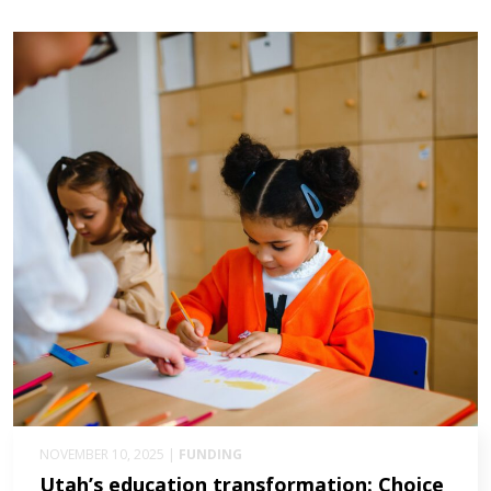
NOVEMBER 10, 2025 |
FUNDING
Utah’s education transformation: Choice