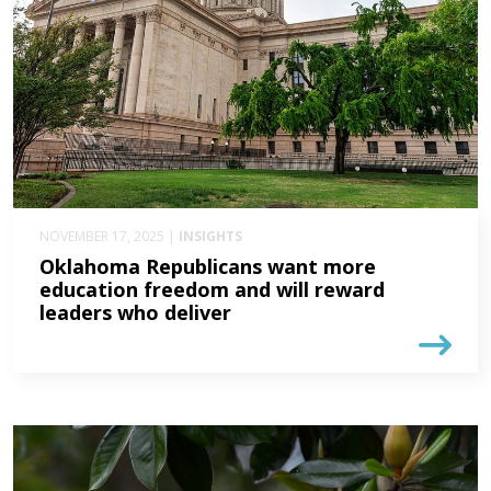
NOVEMBER 17, 2025 |
INSIGHTS
Oklahoma Republicans want more
education freedom and will reward
leaders who deliver