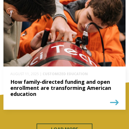
AUGUST 11, 2025 |
CUSTOMIZED EDUCATION
How family-directed funding and open
enrollment are transforming American
education