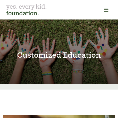
Customized Education