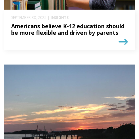
SEPTEMBER 30, 2025 |
INSIGHTS
Americans believe K-12 education should
be more flexible and driven by parents