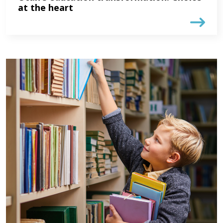
at the heart