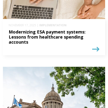
NOVEMBER 17, 2025 |
IMPLEMENTATION
Modernizing ESA payment systems:
Lessons from healthcare spending
accounts