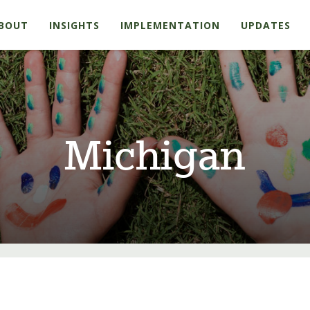
BOUT
INSIGHTS
IMPLEMENTATION
UPDATES
Michigan