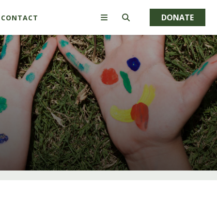
DONATE
CONTACT