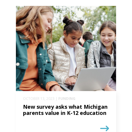
OCTOBER 13, 2023 |
FUNDING
New survey asks what Michigan
parents value in K-12 education