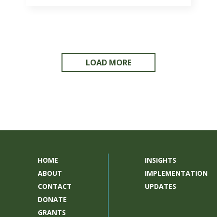
LOAD MORE
HOME
INSIGHTS
ABOUT
IMPLEMENTATION
CONTACT
UPDATES
DONATE
GRANTS