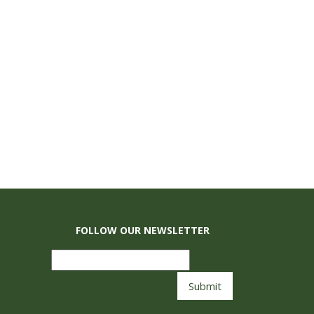
FOLLOW OUR NEWSLETTER