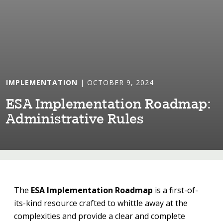
IMPLEMENTATION
| OCTOBER 9, 2024
ESA Implemen⁠t⁠a⁠t⁠⁠i⁠on Roadmap:
Adm⁠i⁠n⁠i⁠s⁠t⁠ra⁠t⁠⁠i⁠ve Rules
The
ESA Implementation Roadmap
is a first-of-
its-kind resource crafted to whittle away at the
complexities and provide a clear and complete