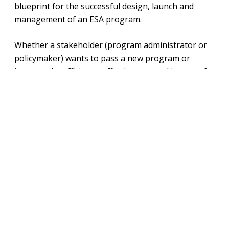
blueprint for the successful design, launch and
management of an ESA program.
Whether a stakeholder (program administrator or
policymaker) wants to pass a new program or
improve the efficiency, effectiveness and impact of
an existing program, this roadmap breaks down key
components of ESA programs into actionable steps.
This is chapter six, covering state ESA
administrative rules and guidelines. Read the other
chapters
here
.
Download File
View Fullscreen