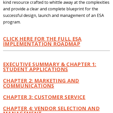
kind resource crafted to whittle away at the complexities
and provide a clear and complete blueprint for the
successful design, launch and management of an ESA
program.
CLICK HERE FOR THE FULL ESA
IMPLEMENTATION ROADMAP
EXECUTIVE SUMMARY & CHAPTER 1:
STUDENT APPLICATIONS
CHAPTER 2: MARKETING AND
COMMUNICATIONS
CHAPTER 3: CUSTOMER SERVICE
CHAPTER 4: VENDOR SELECTION AND