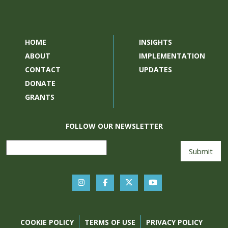
HOME
INSIGHTS
ABOUT
IMPLEMENTATION
CONTACT
UPDATES
DONATE
GRANTS
FOLLOW OUR NEWSLETTER
COOKIE POLICY
TERMS OF USE
PRIVACY POLICY