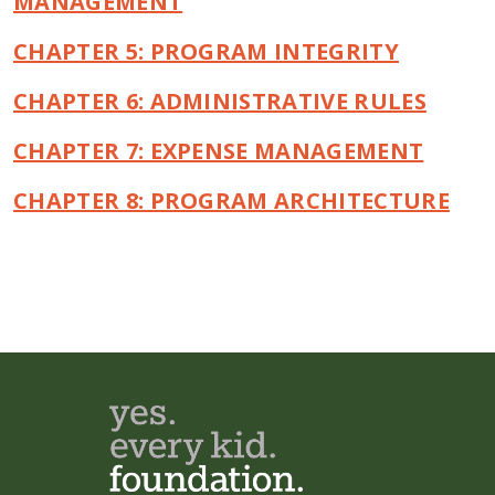
MANAGEMENT
CHAPTER 5: PROGRAM INTEGRITY
CHAPTER 6: ADMINISTRATIVE RULES
CHAPTER 7: EXPENSE MANAGEMENT
CHAPTER 8: PROGRAM ARCHITECTURE