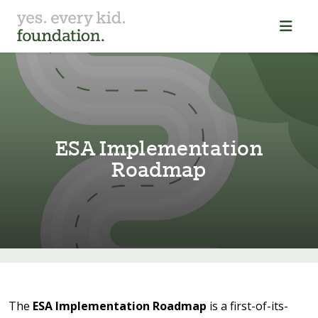
ESA Implemen⁠t⁠a⁠t⁠⁠i⁠on
Roadmap
The
ESA Implementation Roadmap
is a first-of-its-