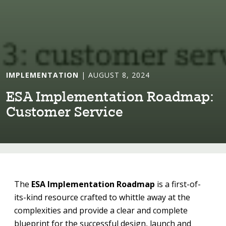
IMPLEMENTATION
| AUGUST 8, 2024
ESA Implemen⁠t⁠a⁠t⁠⁠i⁠on Roadmap:
Cus⁠t⁠omer Serv⁠i⁠ce
The
ESA Implementation Roadmap
is a first-of-
its-kind resource crafted to whittle away at the
complexities and provide a clear and complete
blueprint for the successful design, launch and