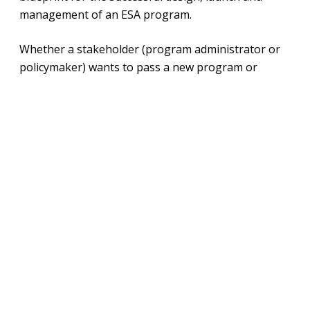
management of an ESA program.
Whether a stakeholder (program administrator or
policymaker) wants to pass a new program or
improve the efficiency, effectiveness and impact of
an existing program, this roadmap breaks down key
components of ESA programs into actionable steps.
This is chapter three of the Roadmap, covering
customer service. Read the other chapters
here
.
Download File
View Fullscreen