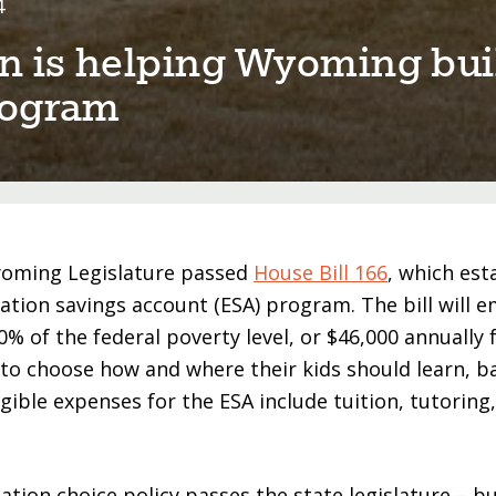
4
 ⁠i⁠s help⁠i⁠ng Wyom⁠i⁠ng bu⁠i
program
yoming Legislature passed
House Bill 166
, which est
ucation savings account (ESA) program. The bill will 
% of the federal poverty level, or $46,000 annually f
 to choose how and where their kids should learn, b
igible expenses for the ESA include tuition, tutoring
ation choice policy passes the state legislature – b