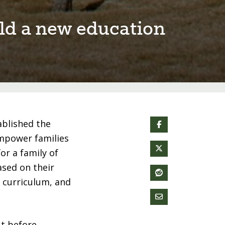
⁠ld a new educa⁠t⁠⁠i⁠on
ablished the
empower families
or a family of
ased on their
, curriculum, and
ut before