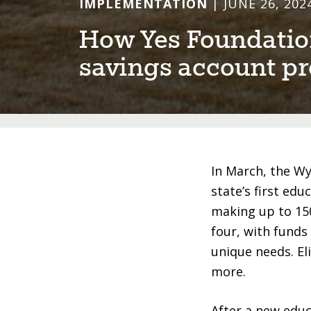
IMPLEMENTATION
| JUNE 26, 202
How Yes Founda⁠t⁠⁠i⁠on
sav⁠i⁠ngs accoun⁠t⁠ 
In March, the W
state’s first ed
making up to 150
four, with funds
unique needs. El
more.
After a new educ