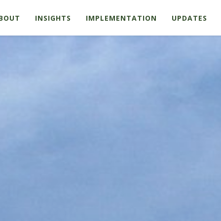
BOUT
INSIGHTS
IMPLEMENTATION
UPDATES