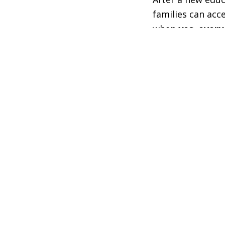
families can acc
when
yes. every
their program is
desires of famili
Wyoming’s progra
the state Depart
families and edu
parameters set b
On June 12, Wyom
testimony and to
regarding the fu
In his opening 