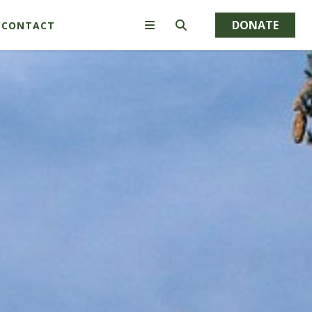
DONATE
CONTACT