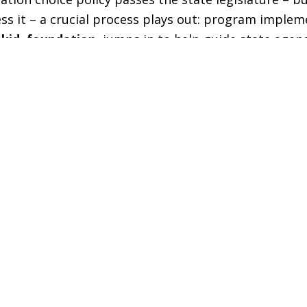
ess it – a crucial process plays out: program implem
 kid. foundation.
jumps in to help guide state agenc
 easy to sign up for, easy to use, and meets the fel
es.
m is set to launch for the 2025-26 school year. In
ment of Education has been building the infrastruc
cators will use to participate in the new ESA progra
y House Bill 166.
ing Department of Education Chief of Staff Dicky 
ok questions from the legislature’s Joint Educatio
ture roll-out of the program to Wyoming families.
statement, he noted that
yes. every kid. foundation.