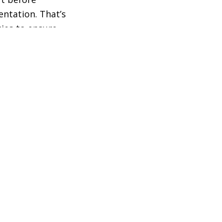
entation. That’s
ies to ensure
t needs and
 the meantime,
ture that
m, within the
Shanor delivered
n Committee
was there to