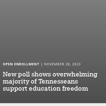
OPEN ENROLLMENT
| NOVEMBER 28, 2023
New poll shows overwhelm⁠i⁠ng
major⁠i⁠⁠t⁠y of Tennesseans
suppor⁠t⁠ educa⁠t⁠⁠i⁠on freedom