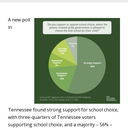
A new poll
in
Tennessee found strong support for school choice,
with three-quarters of Tennessee voters
supporting school choice, and a majority – 56% –