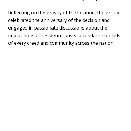
Reflecting on the gravity of the location, the group
celebrated the anniversary of the decision and
engaged in passionate discussions about the
implications of residence-based attendance on kids
of every creed and community across the nation.
Address Should
Not Determine
Aspirations
Derrell Bradford, president of 50CAN, kicked off the
summit with a story of his own upbringing in
Baltimore, Maryland. He recalled a conversation