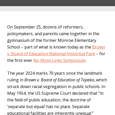
On September 25, dozens of reformers,
policymakers, and parents came together in the
gymnasium of the former Monroe Elementary
School – part of what is known today as the
Brown
v. Board of Education National Historical Park
– for
the first-ever
No More Lines Symposium
.
The year 2024 marks 70 years since the landmark
ruling in
Brown v. Board of Education of Topeka
, which
struck down racial segregation in public schools. In
May 1954, the US Supreme Court declared that “in
the field of public education, the doctrine of
‘separate but equal’ has no place. Separate
educational facilities are inherently unequal.”