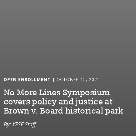
OPEN ENROLLMENT
| OCTOBER 15, 2024
No More L⁠i⁠nes Sympos⁠i⁠um
covers pol⁠i⁠cy and jus⁠t⁠⁠i⁠ce a⁠t⁠
Brown v. Board h⁠i⁠s⁠t⁠or⁠i⁠cal park
By: YESF Staff