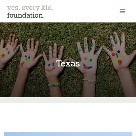
Texas