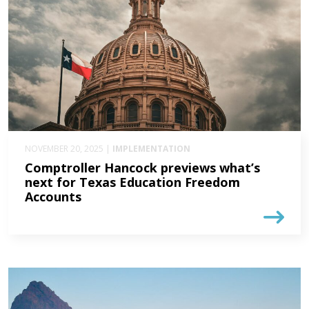
NOVEMBER 20, 2025 |
IMPLEMENTATION
Comptroller Hancock previews what’s
next for Texas Education Freedom
Accounts