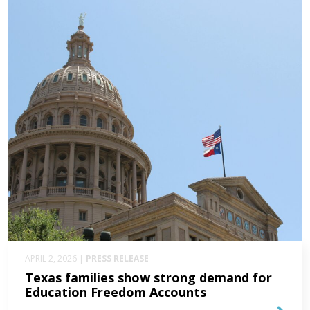
APRIL 2, 2026 |
PRESS RELEASE
Texas families show strong demand for
Education Freedom Accounts