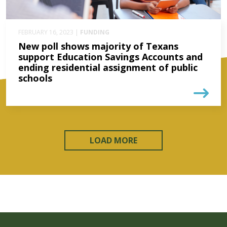
FEBRUARY 16, 2023 |
FUNDING
New poll shows majority of Texans
support Education Savings Accounts and
ending residential assignment of public
schools
LOAD MORE