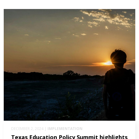
DECEMBER 2, 2024 |
IMPLEMENTATION
Texas Education Policy Summit highlights