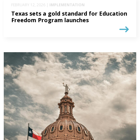
FEBRUARY 12, 2026 |
IMPLEMENTATION
Texas sets a gold standard for Education
Freedom Program launches