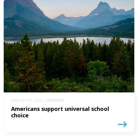
JANUARY 30, 2025 |
INSIGHTS
Americans support universal school
choice