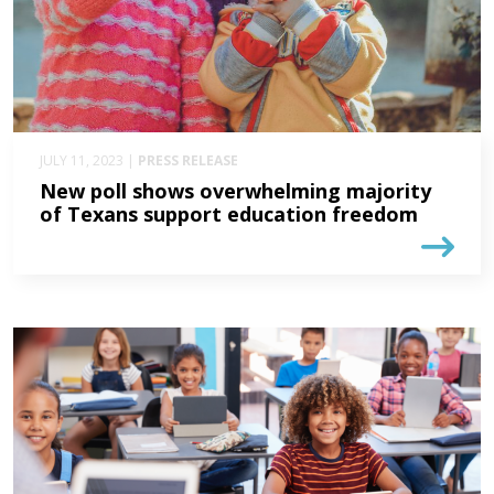
JULY 11, 2023 |
PRESS RELEASE
New poll shows overwhelming majority
of Texans support education freedom