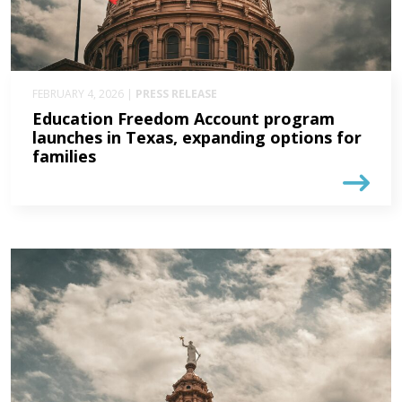
FEBRUARY 4, 2026 |
PRESS RELEASE
Education Freedom Account program
launches in Texas, expanding options for
families