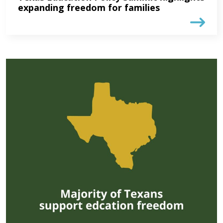
expanding freedom for families