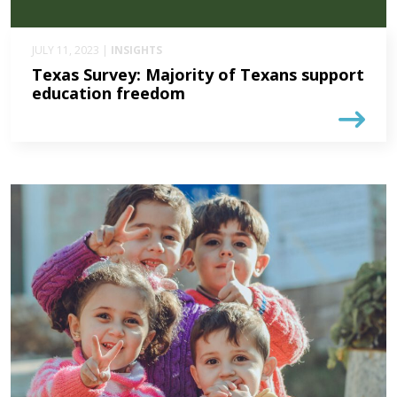
JULY 11, 2023 |
INSIGHTS
Texas Survey: Majority of Texans support
education freedom