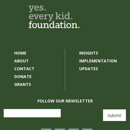
HOME
INSIGHTS
ABOUT
IMPLEMENTATION
CONTACT
UPDATES
DONATE
GRANTS
FOLLOW OUR NEWSLETTER