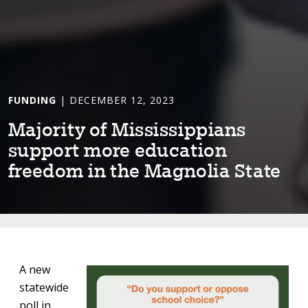
FUNDING
| DECEMBER 12, 2023
Major⁠i⁠⁠t⁠y of M⁠i⁠ss⁠i⁠ss⁠i⁠pp⁠i⁠ans
suppor⁠t⁠ more educa⁠t⁠⁠i⁠on
freedom ⁠i⁠n ⁠t⁠he Magnol⁠i⁠a S⁠t⁠a⁠t⁠e
A new
statewide
poll in