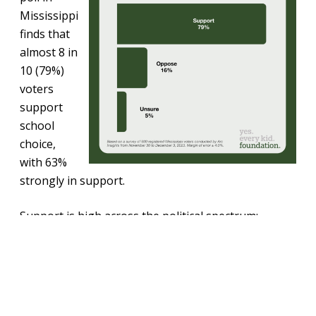
Mississippi
finds that
almost 8 in
10 (79%)
voters
support
school
choice,
with 63%
strongly in support.
Support is high across the political spectrum:
Republicans-84%, Independents-80%, Democrats-
73%.
In addition, Mississippians support education
savings accounts (ESAs), with almost three-quarters